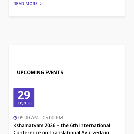
READ MORE
UPCOMING EVENTS
29
SEP,2026
09:00 AM - 05:00 PM
Kshamatvam 2026 – the 6th International
Conference on Translational Ayurveda in