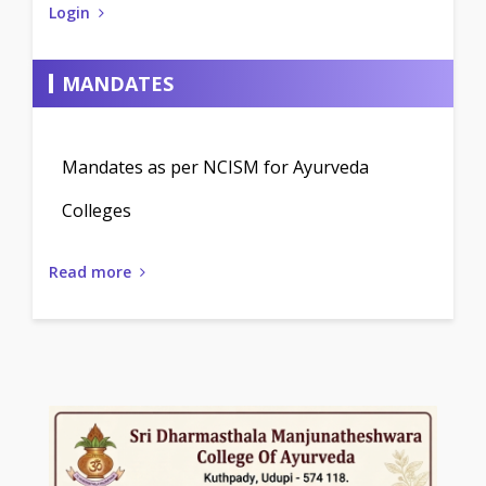
Login
MANDATES
Mandates as per NCISM for Ayurveda
Colleges
Read more