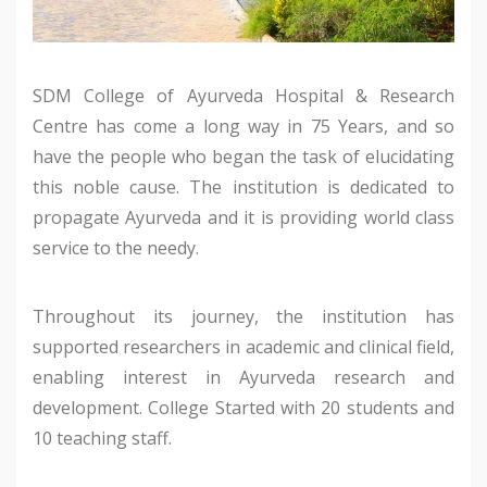
SDM College of Ayurveda Hospital & Research
Centre has come a long way in 75 Years, and so
have the people who began the task of elucidating
this noble cause. The institution is dedicated to
propagate Ayurveda and it is providing world class
service to the needy.
Throughout its journey, the institution has
supported researchers in academic and clinical field,
enabling interest in Ayurveda research and
development. College Started with 20 students and
10 teaching staff.