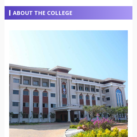
ABOUT THE COLLEGE
READ MORE