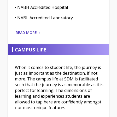
• NABH Accredited Hospital
• NABL Accredited Laboratory
READ MORE
CAMPUS LIFE
When it comes to student life, the journey is
just as important as the destination, if not
more. The campus life at SDM is facilitated
such that the journey is as memorable as it is
perfect for learning. The dimensions of
learning and experiences students are
allowed to tap here are confidently amongst
our most unique features.