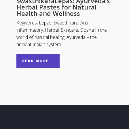
SwasthikaraLepas: Ayurveda’s
Herbal Pastes for Natural
Health and Wellness
Keywords: Lepas, Swasthikara, Anti
inflammatory, Herbal, Skincare, Dosha In the
world of natural healing, Ayurveda – the
ancient Indian system
READ MORE...