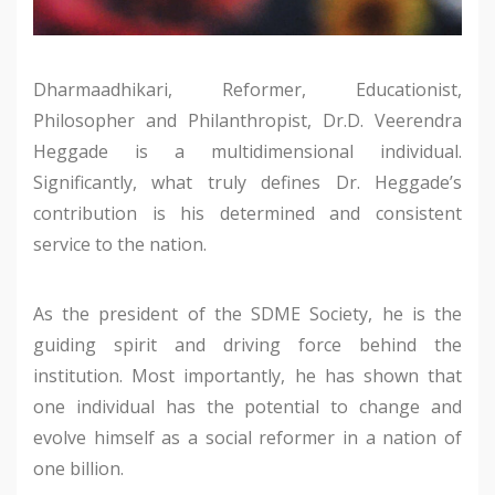
Dharmaadhikari, Reformer, Educationist,
Philosopher and Philanthropist, Dr.D. Veerendra
Heggade is a multidimensional individual.
Significantly, what truly defines Dr. Heggade’s
contribution is his determined and consistent
service to the nation.
As the president of the SDME Society, he is the
guiding spirit and driving force behind the
institution. Most importantly, he has shown that
one individual has the potential to change and
evolve himself as a social reformer in a nation of
one billion.