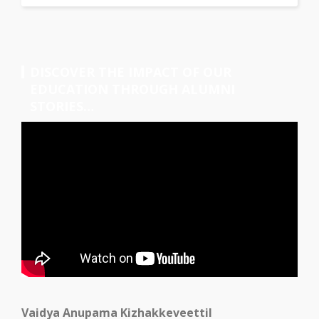
DISCOVER THE IMPACT OF OUR
EDUCATION THROUGH ALUMNI
STORIES…
Vaidya Anupama Kizhakkeveettil