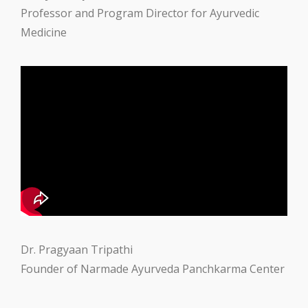
Professor and Program Director for Ayurvedic
Medicine
Dr. Pragyaan Tripathi
Founder of Narmade Ayurveda Panchkarma Center