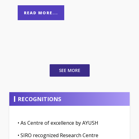
READ MORE...
SEE MORE
RECOGNITIONS
• As Centre of excellence by AYUSH
• SIRO recognized Research Centre