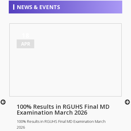
NEWS & EVENTS
18
APR
100% Results in RGUHS Final MD
Examination March 2026
100% Results in RGUHS Final MD Examination March
2026