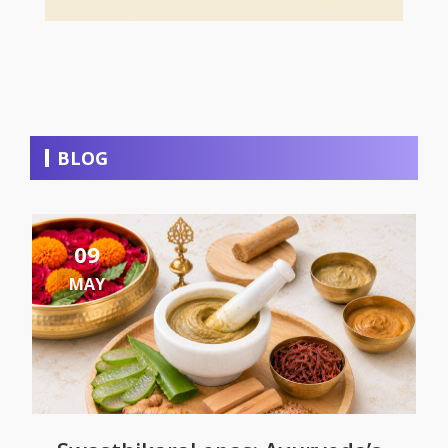
BLOG
09
MAY