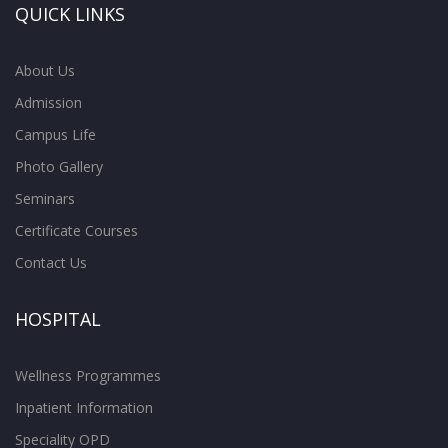
QUICK LINKS
About Us
Admission
Campus Life
Photo Gallery
Seminars
Certificate Courses
Contact Us
HOSPITAL
Wellness Programmes
Inpatient Information
Speciality OPD