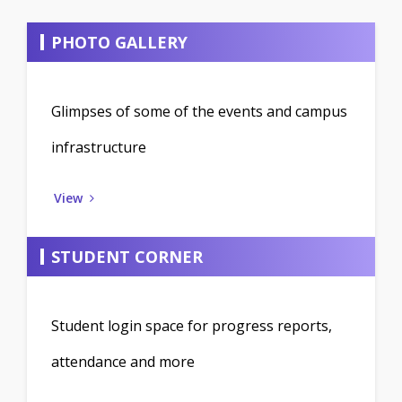
PHOTO GALLERY
Glimpses of some of the events and campus
infrastructure
View
STUDENT CORNER
Student login space for progress reports,
attendance and more