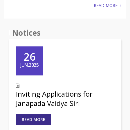
READ MORE
Notices
26
JUN,2025
Inviting Applications for
Janapada Vaidya Siri
READ MORE