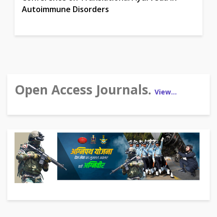
Autoimmune Disorders
Open Access Journals.
View…