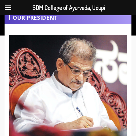
SDM College of Ayurveda, Udupi
OUR PRESIDENT
+91 9482079049
sdmcau@gmail.com