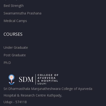
Bed Strength
Swarnamrutha Prashana
Medical Camps
COURSES
Under Graduate
Post Graduate
Ph.D
Sri Dharmasthala Manjunatheshwara College of Ayurveda
Hospital & Research Centre Kuthpady,
Udupi - 574118