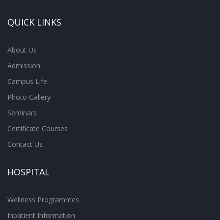
QUICK LINKS
About Us
Admission
Campus Life
Photo Gallery
Seminars
Certificate Courses
Contact Us
HOSPITAL
Wellness Programmes
Inpatient Information