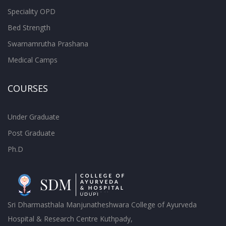
Speciality OPD
Bed Strength
Swarnamrutha Prashana
Medical Camps
COURSES
Under Graduate
Post Graduate
Ph.D
Sri Dharmasthala Manjunatheshwara College of Ayurveda
Hospital & Research Centre Kuthpady,