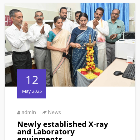
12
May 2025
admin
News
Newly established X-ray
and Laboratory
equipments.