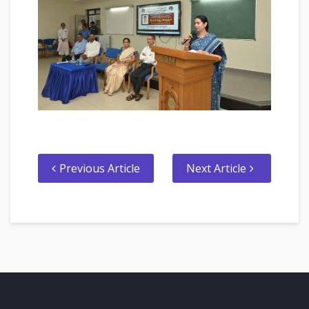
Previous Article
Next Article