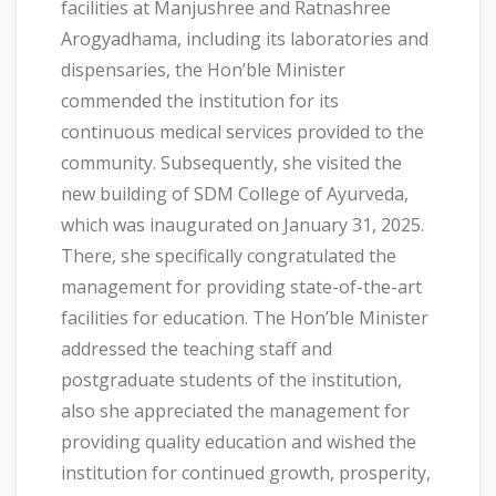
facilities at Manjushree and Ratnashree
Arogyadhama, including its laboratories and
dispensaries, the Hon’ble Minister
commended the institution for its
continuous medical services provided to the
community. Subsequently, she visited the
new building of SDM College of Ayurveda,
which was inaugurated on January 31, 2025.
There, she specifically congratulated the
management for providing state-of-the-art
facilities for education. The Hon’ble Minister
addressed the teaching staff and
postgraduate students of the institution,
also she appreciated the management for
providing quality education and wished the
institution for continued growth, prosperity,