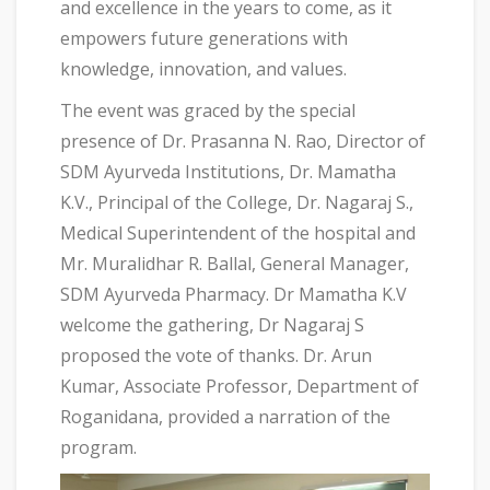
and excellence in the years to come, as it
empowers future generations with
knowledge, innovation, and values.
The event was graced by the special
presence of Dr. Prasanna N. Rao, Director of
SDM Ayurveda Institutions, Dr. Mamatha
K.V., Principal of the College, Dr. Nagaraj S.,
Medical Superintendent of the hospital and
Mr. Muralidhar R. Ballal, General Manager,
SDM Ayurveda Pharmacy. Dr Mamatha K.V
welcome the gathering, Dr Nagaraj S
proposed the vote of thanks. Dr. Arun
Kumar, Associate Professor, Department of
Roganidana, provided a narration of the
program.