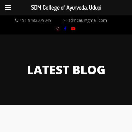
SDM College of Ayurveda, Udupi
+91 9482079049
sdmcau@gmail.com
LATEST BLOG