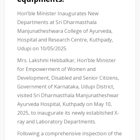
Hon’ble Minister Inaugurates New
Departments at Sri Dharmasthala
Manjunatheshwara College of Ayurveda,
Hospital and Research Centre, Kuthpady,
Udupi on 10/05/2025.
Mrs. Lakshmi Hebbalkar, Hon’ble Minister
for Empowerment of Women and
Development, Disabled and Senior Citizens,
Government of Karnataka, Udupi District,
visited Sri Dharmasthala Manjunatheshwar
Ayurveda Hospital, Kuthpady on May 10,
2025, to inaugurate its newly established X-
ray and Laboratory Departments.
Following a comprehensive inspection of the