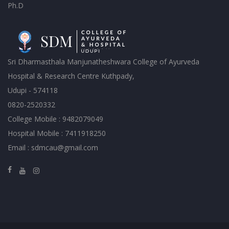
Ph.D
Sri Dharmasthala Manjunatheshwara College of Ayurveda
Hospital & Research Centre Kuthpady,
Udupi - 574118
0820-2520332
College Mobile : 9482079049
Hospital Mobile : 7411918250
Email : sdmcau@gmail.com