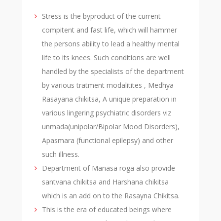
Stress is the byproduct of the current
compitent and fast life, which will hammer
the persons ability to lead a healthy mental
life to its knees. Such conditions are well
handled by the specialists of the department
by various tratment modalitites , Medhya
Rasayana chikitsa, A unique preparation in
various lingering psychiatric disorders viz
unmada(unipolar/Bipolar Mood Disorders),
Apasmara (functional epilepsy) and other
such illness.
Department of Manasa roga also provide
santvana chikitsa and Harshana chikitsa
which is an add on to the Rasayna Chikitsa.
This is the era of educated beings where