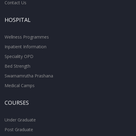
Contact Us
HOSPITAL
Wellness Programmes
Inpatient Information
Speciality OPD
Bed Strength
Swarnamrutha Prashana
Medical Camps
COURSES
Under Graduate
Post Graduate