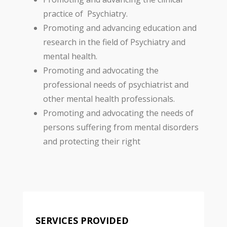
practice of Psychiatry.
Promoting and advancing education and
research in the field of Psychiatry and
mental health.
Promoting and advocating the
professional needs of psychiatrist and
other mental health professionals.
Promoting and advocating the needs of
persons suffering from mental disorders
and protecting their right
SERVICES PROVIDED