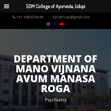
SDM College of Ayurveda, Udupi
+91 9482079049
sdmcau@gmail.com
DEPARTMENT OF
MANO VIJNANA
AVUM MANASA
ROGA
Psychiatry