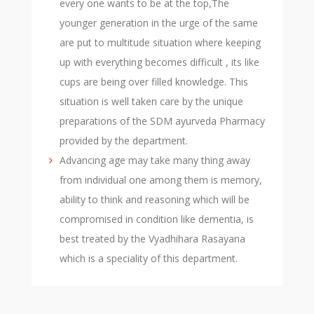
every one wants to be at the top,The
younger generation in the urge of the same
are put to multitude situation where keeping
up with everything becomes difficult , its like
cups are being over filled knowledge. This
situation is well taken care by the unique
preparations of the SDM ayurveda Pharmacy
provided by the department.
Advancing age may take many thing away
from individual one among them is memory,
ability to think and reasoning which will be
compromised in condition like dementia, is
best treated by the Vyadhihara Rasayana
which is a speciality of this department.