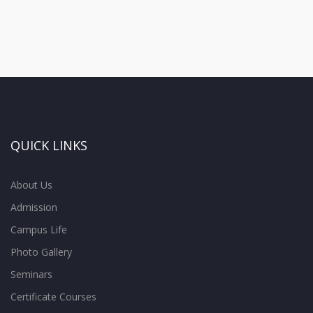
QUICK LINKS
About Us
Admission
Campus Life
Photo Gallery
Seminars
Certificate Courses