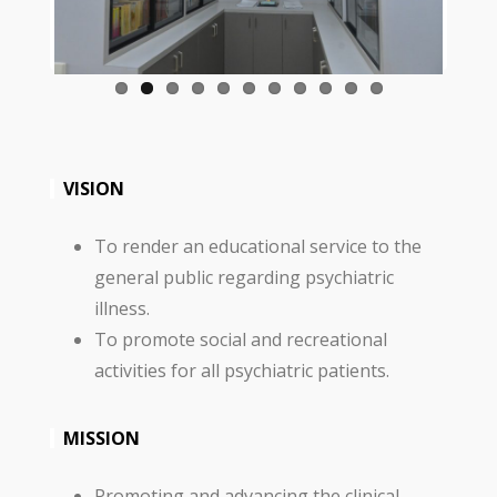
VISION
To render an educational service to the
general public regarding psychiatric
illness.
To promote social and recreational
activities for all psychiatric patients.
MISSION
Promoting and advancing the clinical