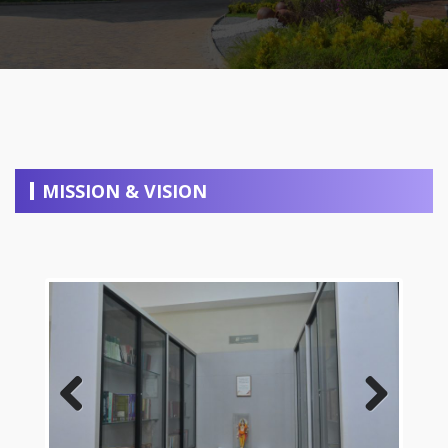
MISSION & VISION
Previous
Next