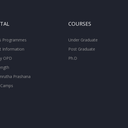
ITAL
COURSES
ss Programmes
Under Graduate
t Information
Post Graduate
ity OPD
Ph.D
ength
rutha Prashana
 Camps