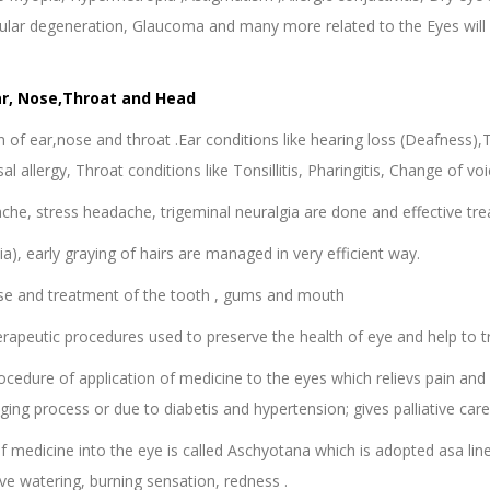
cular degeneration, Glaucoma and many more related to the Eyes will 
ar, Nose,Throat and Head
 of ear,nose and throat .Ear conditions like hearing loss (Deafness),
asal allergy, Throat conditions like Tonsillitis, Pharingitis, Change of v
che, stress headache, trigeminal neuralgia are done and effective trea
cia), early graying of hairs are managed in very efficient way.
se and treatment of the tooth , gums and mouth
erapeutic procedures used to preserve the health of eye and help to tr
ocedure of application of medicine to the eyes which relievs pain an
ng process or due to diabetis and hypertension; gives palliative care i
of medicine into the eye is called Aschyotana which is adopted asa line 
ive watering, burning sensation, redness .