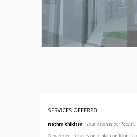
SERVICES OFFERED
Nethra chikitsa
:
“Your vision is our focus”,
Department focuses on ocular conditions like