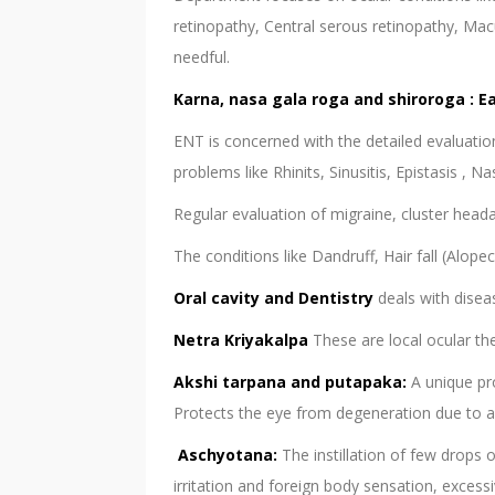
retinopathy, Central serous retinopathy, Ma
needful.
Karna, nasa gala roga and shiroroga : E
ENT is concerned with the detailed evaluation
problems like Rhinits, Sinusitis, Epistasis , N
Regular evaluation of migraine, cluster heada
The conditions like Dandruff, Hair fall (Alope
Oral cavity and Dentistry
deals with disea
Netra Kriyakalpa
These are local ocular th
Akshi tarpana and putapaka:
A unique pr
Protects the eye from degeneration due to agi
Aschyotana:
The instillation of few drops 
irritation and foreign body sensation, excess