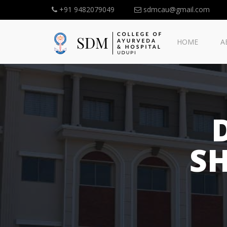
+91 9482079049
sdmcau@gmail.com
HOME
A
S