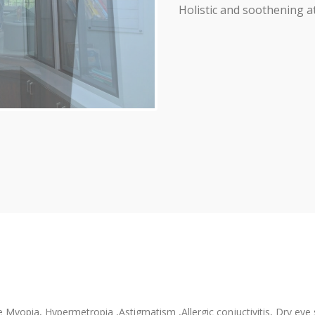
Holistic and soothening a
 Myopia, Hypermetropia ,Astigmatism ,Allergic conjuctivitis, Dry eye