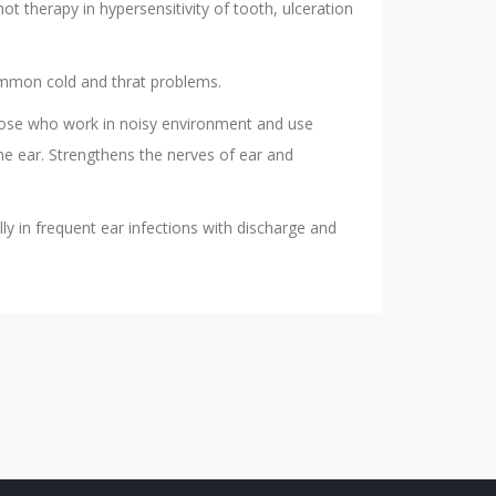
ot therapy in hypersensitivity of tooth, ulceration
common cold and thrat problems.
hose who work in noisy environment and use
the ear. Strengthens the nerves of ear and
y in frequent ear infections with discharge and