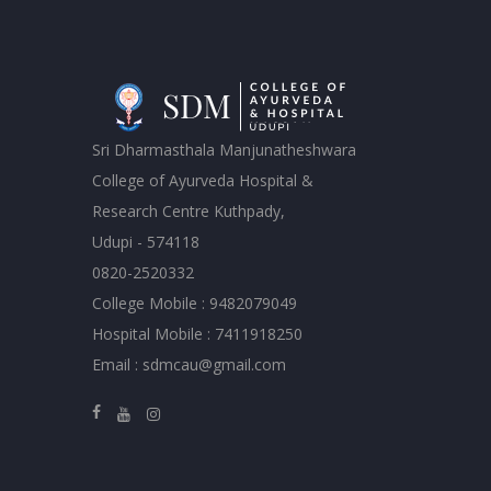
Sri Dharmasthala Manjunatheshwara
College of Ayurveda Hospital &
Research Centre Kuthpady,
Udupi - 574118
0820-2520332
College Mobile : 9482079049
Hospital Mobile : 7411918250
Email : sdmcau@gmail.com