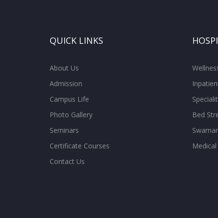
QUICK LINKS
HOSP
About Us
Wellne
Admission
Inpatien
Campus Life
Special
Photo Gallery
Bed Str
Seminars
Swarnam
Certificate Courses
Medical
Contact Us