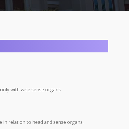
 only with wise sense organs.
e in relation to head and sense organs.