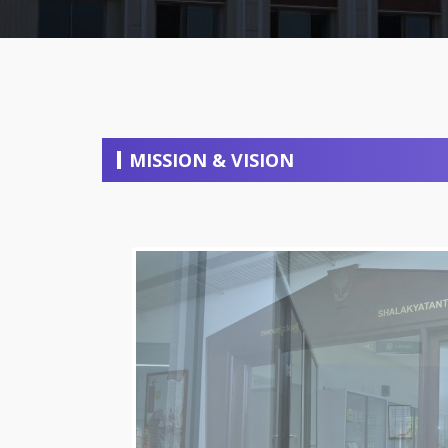
MISSION & VISION