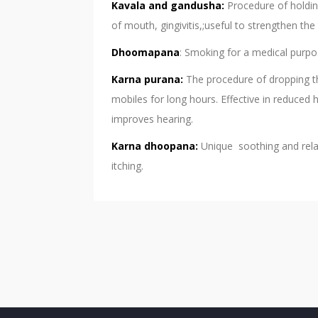
Kavala and gandusha:
Procedure of holding
of mouth, gingivitis,;useful to strengthen th
Dhoomapana
: Smoking for a medical purpo
Karna purana:
The procedure of dropping t
mobiles for long hours. Effective in reduced 
improves hearing.
Karna dhoopana:
Unique soothing and relax
itching.