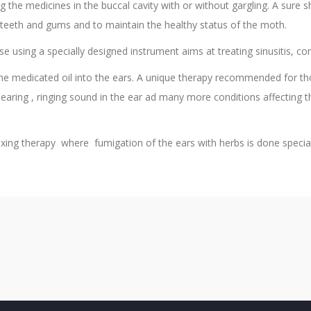
 the medicines in the buccal cavity with or without gargling. A sure sh
e teeth and gums and to maintain the healthy status of the moth.
se using a specially designed instrument aims at treating sinusitis, 
he medicated oil into the ears. A unique therapy recommended for t
hearing , ringing sound in the ear ad many more conditions affecting 
ing therapy where fumigation of the ears with herbs is done speciall