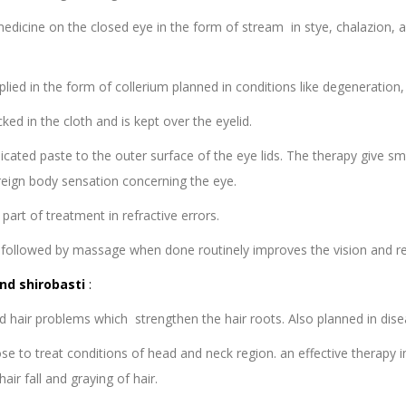
edicine on the closed eye in the form of stream in stye, chalazion, 
lied in the form of collerium planned in conditions like degeneration,
cked in the cloth and is kept over the eyelid.
icated paste to the outer surface of the eye lids. The therapy give s
oreign body sensation concerning the eye.
part of treatment in refractive errors.
et followed by massage when done routinely improves the vision and re
nd shirobasti
:
 hair problems which strengthen the hair roots. Also planned in dise
se to treat conditions of head and neck region. an effective therapy in
air fall and graying of hair.