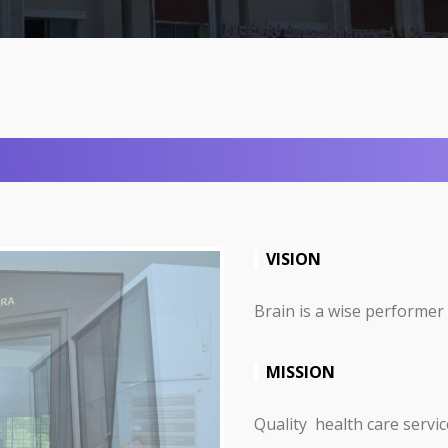
VISION
Brain is a wise performer
MISSION
Quality health care servic