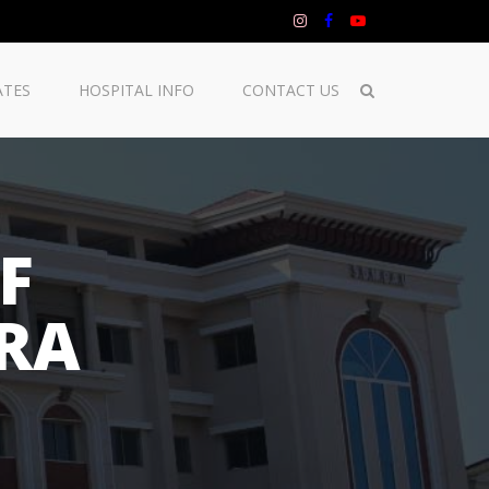
ATES
HOSPITAL INFO
CONTACT US
F
RA