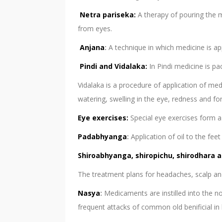
Netra pariseka:
A therapy of pouring the m
from eyes.
Anjana
:
A technique in which medicine is app
Pindi and Vidalaka:
In Pindi medicine is pa
Vidalaka is a procedure of application of med
watering, swelling in the eye, redness and f
Eye exercises:
Special eye exercises form a 
Padabhyanga
:
Application of oil to the fe
Shiroabhyanga, shiropichu, shirodhara a
The treatment plans for headaches, scalp and
Nasya
:
Medicaments are instilled into the no
frequent attacks of common old benificial in h