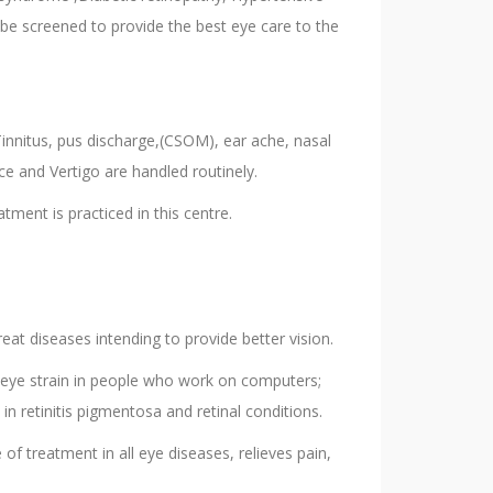
be screened to provide the best eye care to the
Tinnitus, pus discharge,(CSOM), ear ache, nasal
oice and Vertigo are handled routinely.
tment is practiced in this centre.
eat diseases intending to provide better vision.
d eye strain in people who work on computers;
n retinitis pigmentosa and retinal conditions.
of treatment in all eye diseases, relieves pain,