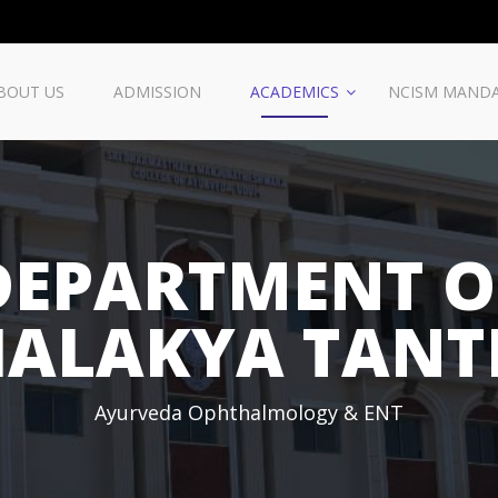
BOUT US
ADMISSION
ACADEMICS
NCISM MAND
DEPARTMENT O
HALAKYA TANT
Ayurveda Ophthalmology & ENT