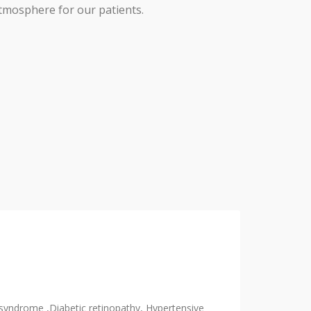
tmosphere for our patients.
 syndrome ,Diabetic retinopathy, Hypertensive