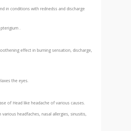
and in conditions with rednedss and discharge
 pterigium .
moothening effect in burning sensation, discharge,
laxes the eyes.
ase of Head like headache of various causes.
 various headfaches, nasal allergies, sinusitis,