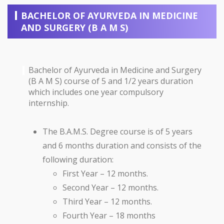
BACHELOR OF AYURVEDA IN MEDICINE
AND SURGERY (B A M S)
Bachelor of Ayurveda in Medicine and Surgery
(B A M S) course of 5 and 1/2 years duration
which includes one year compulsory
internship.
The B.A.M.S. Degree course is of 5 years
and 6 months duration and consists of the
following duration:
First Year – 12 months.
Second Year – 12 months.
Third Year – 12 months.
Fourth Year – 18 months