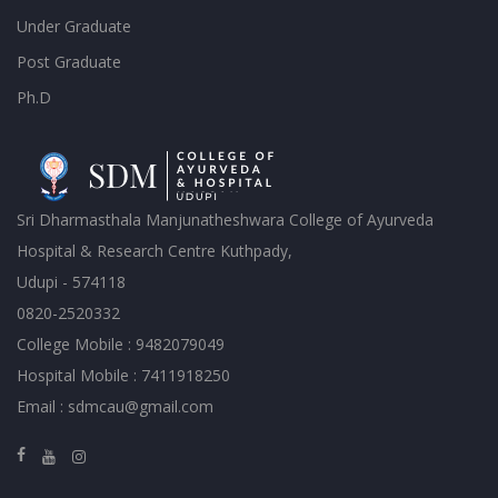
Under Graduate
Post Graduate
Ph.D
Sri Dharmasthala Manjunatheshwara College of Ayurveda
Hospital & Research Centre Kuthpady,
Udupi - 574118
0820-2520332
College Mobile : 9482079049
Hospital Mobile : 7411918250
Email : sdmcau@gmail.com