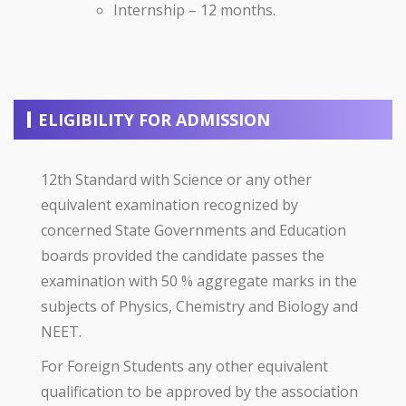
Internship – 12 months.
ELIGIBILITY FOR ADMISSION
12th Standard with Science or any other
equivalent examination recognized by
concerned State Governments and Education
boards provided the candidate passes the
examination with 50 % aggregate marks in the
subjects of Physics, Chemistry and Biology and
NEET.
For Foreign Students any other equivalent
qualification to be approved by the association