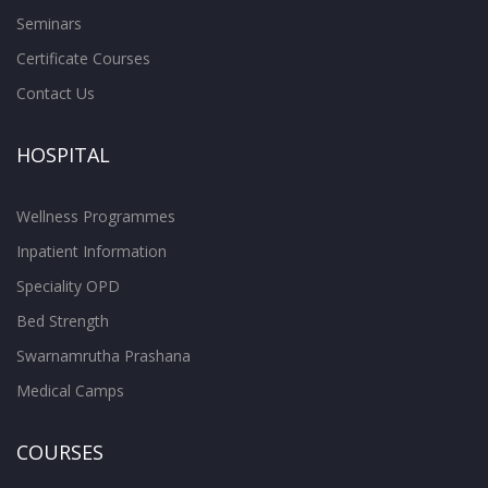
Seminars
Certificate Courses
Contact Us
HOSPITAL
Wellness Programmes
Inpatient Information
Speciality OPD
Bed Strength
Swarnamrutha Prashana
Medical Camps
COURSES