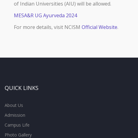
of Indian Universities (AIU) will be allowed.
MESA&R UG Ayurveda 2024
For more details, visit NCISM
Official Website
.
QUICK LINKS
About Us
Admission
Campus Life
Photo Gallery