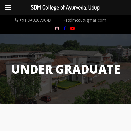
SDM College of Ayurveda, Udupi
+91 9482079049
sdmcau@gmail.com
UNDER GRADUATE