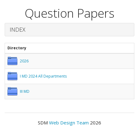
Question Papers
INDEX
Directory
2026
I MD 2024 All Departments
III MD
SDM
Web Design Team
2026