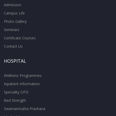
Admission
Campus Life
Photo Gallery
Seminars
Certificate Courses
Contact Us
HOSPITAL
Wellness Programmes
Inpatient Information
Speciality OPD
Bed Strength
Swarnamrutha Prashana