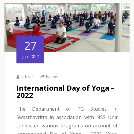
27
Jun 2022
admin
News
International Day of Yoga –
2022
The Department of PG Studies in
Swasthavritta in association with NSS Unit
conducted various programs on account of
International Day of Yoga – 2022. Yoga