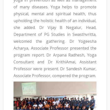
of many diseases. Yoga helps to promote
physical, mental and spiritual health, thus
upholding the holistic health of an individual,
she added. Dr Vijay B Negalur, Head,
Department of PG Studies in Swasthvritta,
welcomed the gathering. Dr Yogeesha
Acharya, Associate Professor presented the
program report. Dr Arpana Radhesh, Yoga
Consultant and Dr KrithiAmai, Assistant
Professor were present. Dr Sandesh Kumar,
Associate Professor, compered the program.