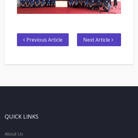
Previous Article
Next Article
QUICK LINKS
About Us