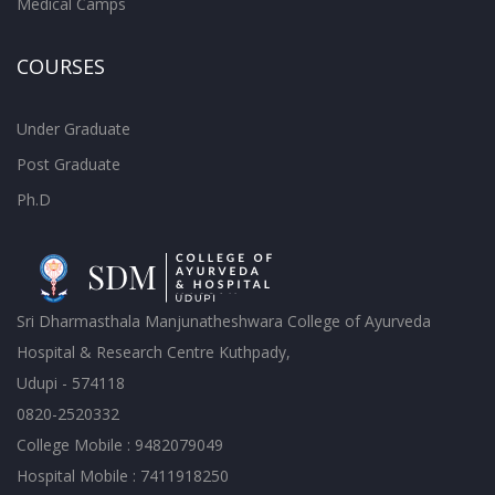
Medical Camps
COURSES
Under Graduate
Post Graduate
Ph.D
Sri Dharmasthala Manjunatheshwara College of Ayurveda
Hospital & Research Centre Kuthpady,
Udupi - 574118
0820-2520332
College Mobile : 9482079049
Hospital Mobile : 7411918250