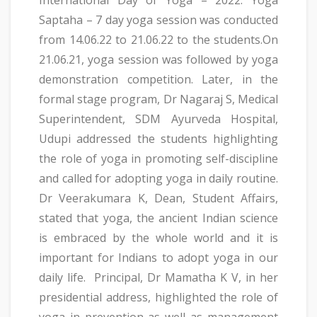
Saptaha – 7 day yoga session was conducted
from 14.06.22 to 21.06.22 to the students.On
21.06.21, yoga session was followed by yoga
demonstration competition. Later, in the
formal stage program, Dr Nagaraj S, Medical
Superintendent, SDM Ayurveda Hospital,
Udupi addressed the students highlighting
the role of yoga in promoting self-discipline
and called for adopting yoga in daily routine.
Dr Veerakumara K, Dean, Student Affairs,
stated that yoga, the ancient Indian science
is embraced by the whole world and it is
important for Indians to adopt yoga in our
daily life. Principal, Dr Mamatha K V, in her
presidential address, highlighted the role of
yoga in prevention as well as management