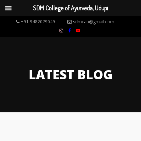
SDM College of Ayurveda, Udupi
+91 9482079049
sdmcau@gmail.com
LATEST BLOG