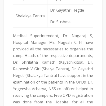
Dr. Gayathri Hegde
Shalakya Tantra
Dr. Sushma
Medical Superintendent, Dr. Nagaraj S,
Hospital Manager Mr. Nagesh C H have
provided all the necessaries to organize the
camp. Heads of the respective departments,
Dr. Shrilatha Kamath (Kayachikitsa), Dr.
Rajneesh V Giri (Shalya Tantra), Dr. Gayathri
Hegde (Shalakya Tantra) have support in the
examination of the patients in the OPDs. Dr.
Yogeesha Acharya, NSS co. officer helped in
receiving the campers. Free OPD registration
was done from the Hospital for all the