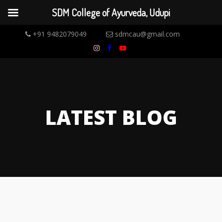
SDM College of Ayurveda, Udupi
+91 9482079049
sdmcau@gmail.com
LATEST BLOG