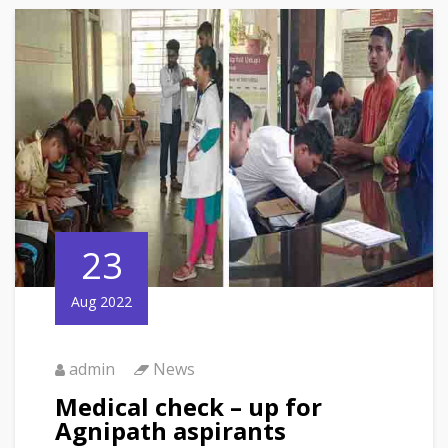
23
Aug 2022
admin
News
Medical check – up for
Agnipath aspirants