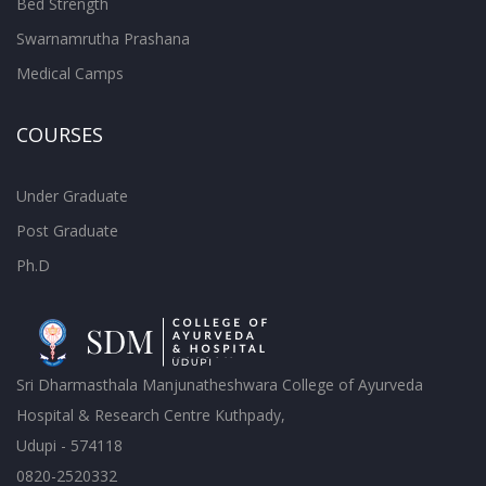
Bed Strength
Swarnamrutha Prashana
Medical Camps
COURSES
Under Graduate
Post Graduate
Ph.D
Sri Dharmasthala Manjunatheshwara College of Ayurveda
Hospital & Research Centre Kuthpady,
Udupi - 574118
0820-2520332