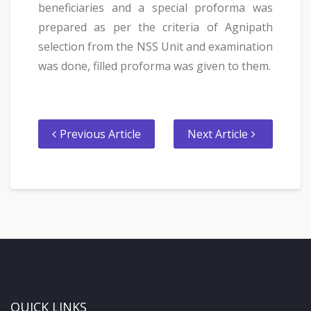
beneficiaries and a special proforma was
prepared as per the criteria of Agnipath
selection from the NSS Unit and examination
was done, filled proforma was given to them.
Previous Article
Next Article
QUICK LINKS