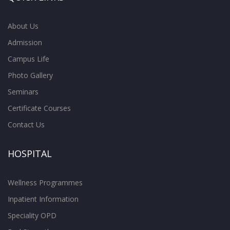
About Us
Admission
Campus Life
Photo Gallery
Seminars
Certificate Courses
Contact Us
HOSPITAL
Wellness Programmes
Inpatient Information
Speciality OPD