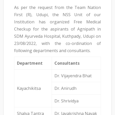
As per the request from the Team Nation
First (R), Udupi, the NSS Unit of our
Institution has organized Free Medical
Checkup for the aspirants of Agnipath in
SDM Ayurveda Hospital, Kuthpady, Udupi on
23/08/2022, with the co-ordination of
following departments and consultants.
Department
Consultants
Dr. Vijayendra Bhat
Kayachikitsa
Dr. Anirudh
Dr. Shrividya
Shalya Tantra
Dr. Jayakrishna Nayak