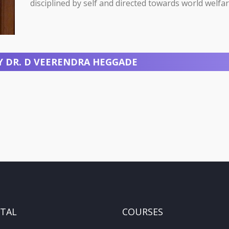
disciplined by self and directed towards world welfar
Y DR. D VEERENDRA HEGGADE
ITAL
COURSES