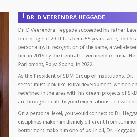
DR. D VEERENDRA HEGGADE
Dr. D Veerendra Heggade succeeded his father Late
tender age of 20. It has been 55 years since, and 
personality. In recognition of the same, a well-d
him in 2015 by the Central Government of India. H
Parliament, Rajya Sabha, in 2022.
As the President of SDM Group of Institutions, Dr.
sector must look like. Rural development, women
redefined in the area with his dream projects of SK
are brought to life beyond expectations and with m
On a personal level, you would connect to Dr. Hegga
disciplines make him divinely different from commone
betterment make him one of us. In all, Dr. Heggade 