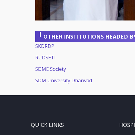
OTHER INSTITUTIONS HEADED B
SKDRDP
RUDSETI
SDME Society
SDM University Dharwad
QUICK LINKS
HOSP