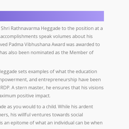
 Shri Rathnavarma Heggade to the position at a
his accomplishments speak volumes about his
eserved Padma Vibhushana Award was awarded to
e has also been nominated as the Member of
 Heggade sets examples of what the education
 empowerment, and entrepreneurship have been
DRDP. A stern master, he ensures that his visions
aximum positive impact.
de as you would to a child. While his ardent
rs, his willful ventures towards social
is an epitome of what an individual can be when