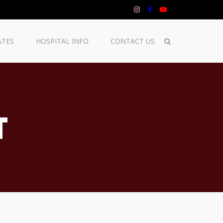
ATES
HOSPITAL INFO
CONTACT US
T