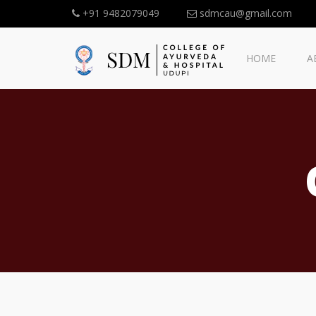
+91 9482079049
sdmcau@gmail.com
HOME
A