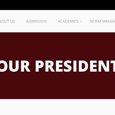
BOUT US
ADMISSION
ACADEMICS
NCISM MAND
OUR PRESIDEN