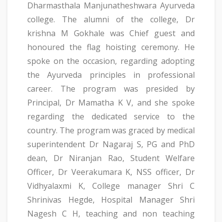
Dharmasthala Manjunatheshwara Ayurveda
college. The alumni of the college, Dr
krishna M Gokhale was Chief guest and
honoured the flag hoisting ceremony. He
spoke on the occasion, regarding adopting
the Ayurveda principles in professional
career. The program was presided by
Principal, Dr Mamatha K V, and she spoke
regarding the dedicated service to the
country. The program was graced by medical
superintendent Dr Nagaraj S, PG and PhD
dean, Dr Niranjan Rao, Student Welfare
Officer, Dr Veerakumara K, NSS officer, Dr
Vidhyalaxmi K, College manager Shri C
Shrinivas Hegde, Hospital Manager Shri
Nagesh C H, teaching and non teaching