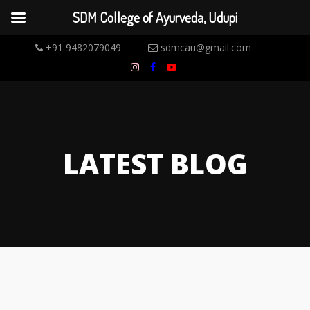
SDM College of Ayurveda, Udupi
+91 9482079049
sdmcau@gmail.com
LATEST BLOG