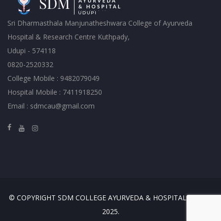
Sri Dharmasthala Manjunatheshwara College of Ayurveda
Hospital & Research Centre Kuthpady,
Udupi - 574118
0820-2520332
College Mobile : 9482079049
Hospital Mobile : 7411918250
Email : sdmcau@gmail.com
© COPYRIGHT SDM COLLEGE AYURVEDA & HOSPITAL, UDUPI
2025.