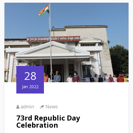
28
Jan 2022
admin
News
73rd Republic Day
Celebration