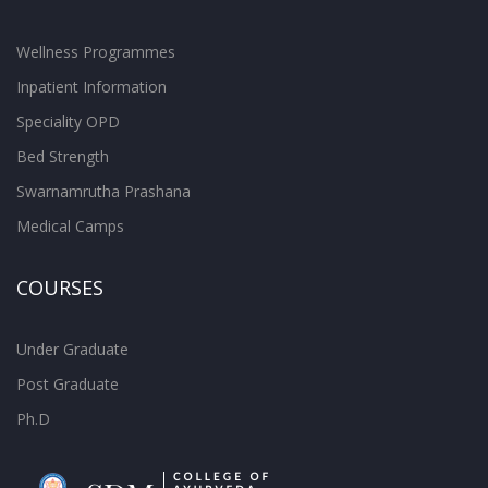
Wellness Programmes
Inpatient Information
Speciality OPD
Bed Strength
Swarnamrutha Prashana
Medical Camps
COURSES
Under Graduate
Post Graduate
Ph.D