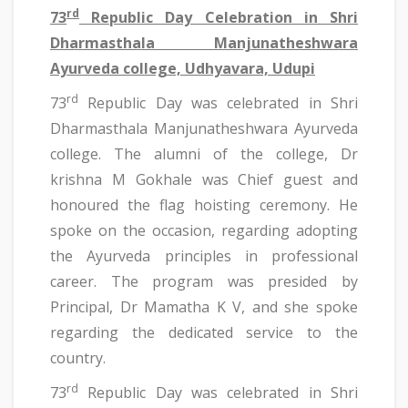
rd
73
Republic Day Celebration in Shri
Dharmasthala Manjunatheshwara
Ayurveda college, Udhyavara, Udupi
rd
73
Republic Day was celebrated in Shri
Dharmasthala Manjunatheshwara Ayurveda
college. The alumni of the college, Dr
krishna M Gokhale was Chief guest and
honoured the flag hoisting ceremony. He
spoke on the occasion, regarding adopting
the Ayurveda principles in professional
career. The program was presided by
Principal, Dr Mamatha K V, and she spoke
regarding the dedicated service to the
country.
rd
73
Republic Day was celebrated in Shri