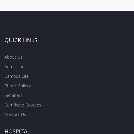
QUICK LINKS
About Us
Admission
Campus Life
Photo Gallery
Seminars
Certificate Courses
Contact Us
HOSPITAL