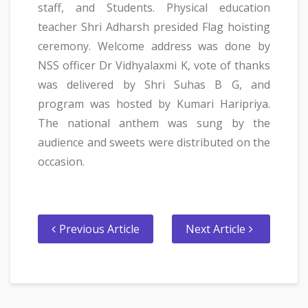
staff, and Students. Physical education
teacher Shri Adharsh presided Flag hoisting
ceremony. Welcome address was done by
NSS officer Dr Vidhyalaxmi K, vote of thanks
was delivered by Shri Suhas B G, and
program was hosted by Kumari Haripriya.
The national anthem was sung by the
audience and sweets were distributed on the
occasion.
Previous Article
Next Article