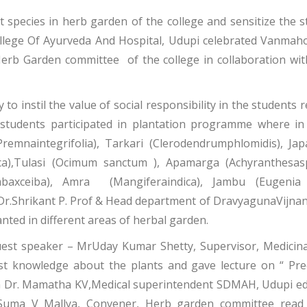
 species in herb garden of the college and sensitize the s
ege Of Ayurveda And Hospital, Udupi celebrated Vanmah
erb Garden committee of the college in collaboration wi
to instil the value of social responsibility in the students
tudents participated in plantation programme where in d
emnaintegrifolia), Tarkari (Clerodendrumphlomidis), Jap
ica),Tulasi (Ocimum sanctum ), Apamarga (Achyranthesasp
mbaxceiba), Amra (Mangiferaindica), Jambu (Eugenia 
r.Shrikant P. Prof & Head department of DravyagunaVijnana
nted in different areas of herbal garden.
uest speaker – MrUday Kumar Shetty, Supervisor, Medicinal
st knowledge about the plants and gave lecture on “ Pre
ion Dr. Mamatha KV,Medical superintendent SDMAH, Udupi ed
Dr Suma V Mallya, Convener, Herb garden committee re