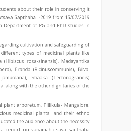
tudents about their role in conserving it
otsava Sapthaha -2019 from 15/07/2019
th Department of PG and PhD studies in
 regarding cultivation and safeguarding of
ifferent types of medicinal plants like
a (Hibiscus rosa-sinensis), Madayantika
era), Eranda (Ricinuscommunis), Bilva
jambolana), Shaaka (Tectonagrandis)
 along with the other dignitaries of the
 plant arboretum, Plilikula- Mangalore,
cious medicinal plants and their ethno
ucated the audience about the necessity
ad a report on vanamahotsava sapthaha