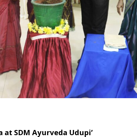
 at SDM Ayurveda Udupi’