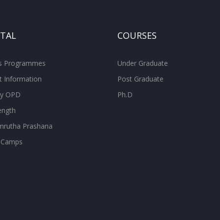
ITAL
COURSES
ss Programmes
Under Graduate
t Information
Post Graduate
ity OPD
Ph.D
ength
rutha Prashana
 Camps