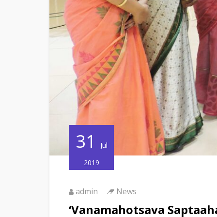
31
Jul
2019
admin
News
‘Vanamahotsava Saptaaha