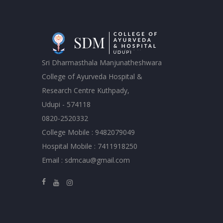
Sri Dharmasthala Manjunatheshwara
College of Ayurveda Hospital &
Research Centre Kuthpady,
Udupi - 574118
0820-2520332
College Mobile : 9482079049
Hospital Mobile : 7411918250
Email : sdmcau@gmail.com