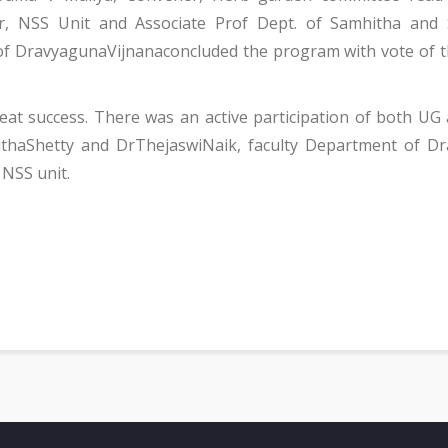
ner, NSS Unit and Associate Prof Dept. of Samhitha and
of DravyagunaVijnanaconcluded the program with vote of
t success. There was an active participation of both UG 
thaShetty and DrThejaswiNaik, faculty Department of Dr
NSS unit.