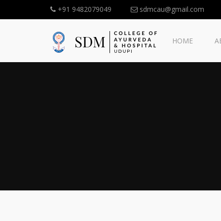
+91 9482079049
sdmcau@gmail.com
HOME
A