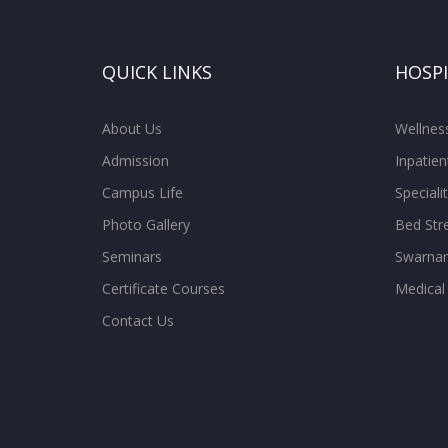
QUICK LINKS
HOSP
About Us
Wellne
Admission
Inpatien
Campus Life
Special
Photo Gallery
Bed Str
Seminars
Swarnam
Certificate Courses
Medical
Contact Us