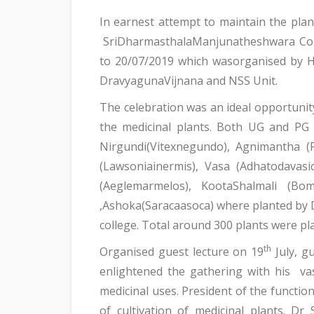
In earnest attempt to maintain the plant
SriDharmasthalaManjunatheshwara Coll
to 20/07/2019 which wasorganised by H
DravyagunaVijnana and NSS Unit.
The celebration was an ideal opportunity 
the medicinal plants. Both UG and PG s
Nirgundi(Vitexnegundo), Agnimantha (Pr
(Lawsoniainermis), Vasa (Adhatodavas
(Aeglemarmelos), KootaShalmali (Bo
,Ashoka(Saracaasoca) where planted by D
college. Total around 300 plants were pla
th
Organised guest lecture on 19
July, g
enlightened the gathering with his va
medicinal uses. President of the funct
of cultivation of medicinal plants. 