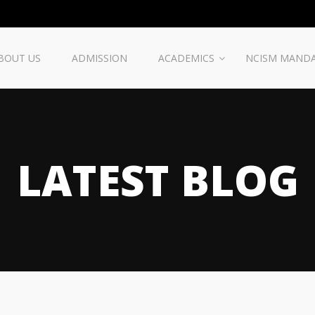
BOUT US
ADMISSION
ACADEMICS
NCISM MAND
LATEST BLOG