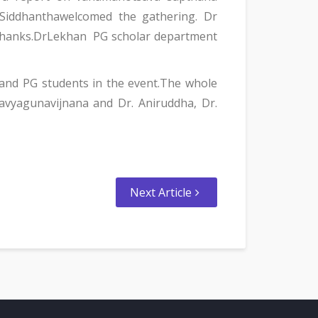
 Siddhanthawelcomed the gathering. Dr
 thanks.DrLekhan PG scholar department
and PG students in the event.The whole
avyagunavijnana and Dr. Aniruddha, Dr.
Next Article