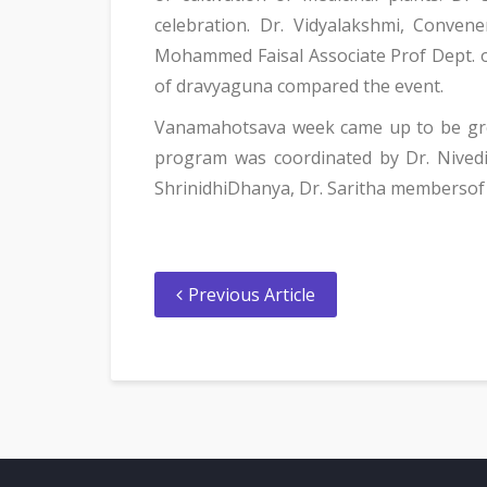
celebration. Dr. Vidyalakshmi, Conve
Mohammed Faisal Associate Prof Dept. 
of dravyaguna compared the event.
Vanamahotsava week came up to be grea
program was coordinated by Dr. Nivedi
ShrinidhiDhanya, Dr. Saritha membersof 
Previous Article