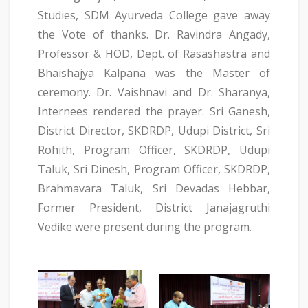
Studies, SDM Ayurveda College gave away
the Vote of thanks. Dr. Ravindra Angady,
Professor & HOD, Dept. of Rasashastra and
Bhaishajya Kalpana was the Master of
ceremony. Dr. Vaishnavi and Dr. Sharanya,
Internees rendered the prayer. Sri Ganesh,
District Director, SKDRDP, Udupi District, Sri
Rohith, Program Officer, SKDRDP, Udupi
Taluk, Sri Dinesh, Program Officer, SKDRDP,
Brahmavara Taluk, Sri Devadas Hebbar,
Former President, District Janajagruthi
Vedike were present during the program.