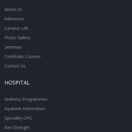
About Us
Admission
Campus Life
Photo Gallery
Seminars
Certificate Courses
Contact Us
HOSPITAL
Wellness Programmes
Inpatient Information
Speciality OPD
Bed Strength