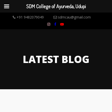
SDM College of Ayurveda, Udupi
+91 9482079049
sdmcau@gmail.com
LATEST BLOG