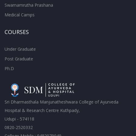
Swarnamrutha Prashana
Medical Camps
COURSES
Under Graduate
Post Graduate
Ph.D
Sri Dharmasthala Manjunatheshwara College of Ayurveda
Hospital & Research Centre Kuthpady,
Udupi - 574118
0820-2520332
College Mobile : 9482079049