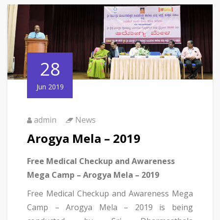
28
Jun 2019
admin
News
Arogya Mela – 2019
Free Medical Checkup and Awareness
Mega Camp – Arogya Mela – 2019
Free Medical Checkup and Awareness Mega
Camp – Arogya Mela – 2019 is being