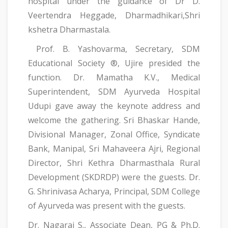
hospital under the guidance of Dr D.
Veertendra Heggade, Dharmadhikari,Shri
kshetra Dharmastala.
Prof. B. Yashovarma, Secretary, SDM
Educational Society ®, Ujire presided the
function. Dr. Mamatha K.V., Medical
Superintendent, SDM Ayurveda Hospital
Udupi gave away the keynote address and
welcome the gathering. Sri Bhaskar Hande,
Divisional Manager, Zonal Office, Syndicate
Bank, Manipal, Sri Mahaveera Ajri, Regional
Director, Shri Kethra Dharmasthala Rural
Development (SKDRDP) were the guests. Dr.
G. Shrinivasa Acharya, Principal, SDM College
of Ayurveda was present with the guests.
Dr. Nagaraj S., Associate Dean, PG & Ph.D.