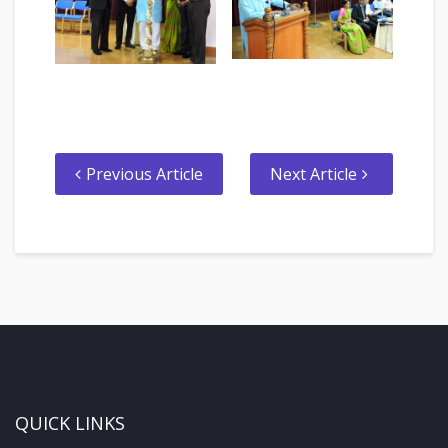
Previous Article
Next Article
QUICK LINKS