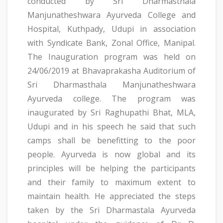
conducted by Sri Dharmasthala
Manjunatheshwara Ayurveda College and
Hospital, Kuthpady, Udupi in association
with Syndicate Bank, Zonal Office, Manipal.
The Inauguration program was held on
24/06/2019 at Bhavaprakasha Auditorium of
Sri Dharmasthala Manjunatheshwara
Ayurveda college. The program was
inaugurated by Sri Raghupathi Bhat, MLA,
Udupi and in his speech he said that such
camps shall be benefitting to the poor
people. Ayurveda is now global and its
principles will be helping the participants
and their family to maximum extent to
maintain health. He appreciated the steps
taken by the Sri Dharmastala Ayurveda