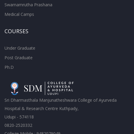
Swarnamrutha Prashana
Medical Camps
COURSES
Under Graduate
Post Graduate
Ph.D
Sri Dharmasthala Manjunatheshwara College of Ayurveda
Hospital & Research Centre Kuthpady,
Udupi - 574118
0820-2520332
College Mobile : 9482079049