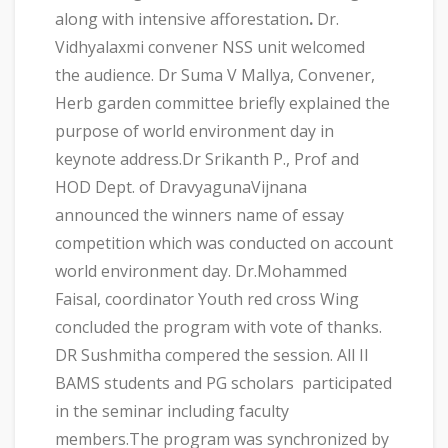
along with intensive afforestation
.
Dr.
Vidhyalaxmi convener NSS unit welcomed
the audience. Dr Suma V Mallya, Convener,
Herb garden committee briefly explained the
purpose of world environment day in
keynote address.Dr Srikanth P., Prof and
HOD Dept. of DravyagunaVijnana
announced the winners name of essay
competition which was conducted on account
world environment day. Dr.Mohammed
Faisal, coordinator Youth red cross Wing
concluded the program with vote of thanks.
DR Sushmitha compered the session. All II
BAMS students and PG scholars participated
in the seminar including faculty
members.The program was synchronized by