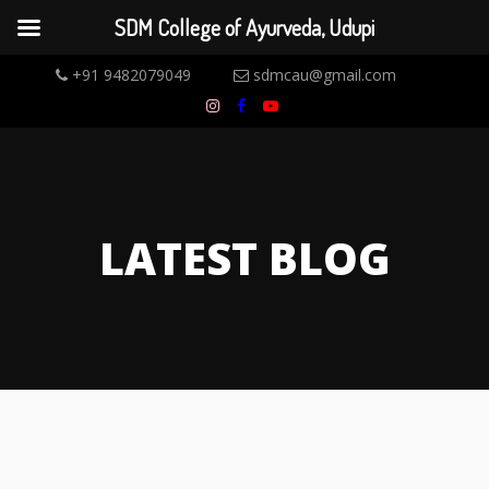
SDM College of Ayurveda, Udupi
+91 9482079049
sdmcau@gmail.com
LATEST BLOG