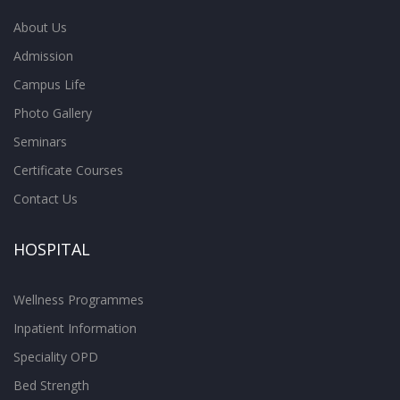
About Us
Admission
Campus Life
Photo Gallery
Seminars
Certificate Courses
Contact Us
HOSPITAL
Wellness Programmes
Inpatient Information
Speciality OPD
Bed Strength