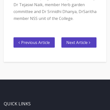
Dr Tejaswi Naik, member Herb garden
committee and Dr Srinidhi Dhanya, DrSaritha
member NSS unit of the College.
Previous Article
Next Article
QUICK LINKS