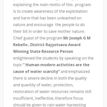
explaining the main motto of this program
is to create awareness of the exploitation
and harm that has been unleashed on
nature and encourage the people to do
their bit in order to save mother nature.
Chief guest of the program
Mr Joseph G M
Rebello ; District Rajyotsava Award
Winning State Resource Person
enlightened the students by speaking on the
topic
“ Human modern activities are the
cause of water scarcity”
and emphasized
there is severe decline in both the quality
and quantity of water, protection,
restoration of water resources remains still
insufficient, ineffective; therefore focus
should be given to rain water harvesting