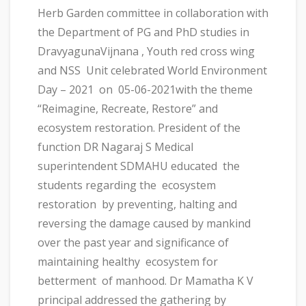
Herb Garden committee in collaboration with
the Department of PG and PhD studies in
DravyagunaVijnana , Youth red cross wing
and NSS Unit celebrated World Environment
Day – 2021 on 05-06-2021with the theme
“Reimagine, Recreate, Restore” and
ecosystem restoration. President of the
function DR Nagaraj S Medical
superintendent SDMAHU educated the
students regarding the ecosystem
restoration by preventing, halting and
reversing the damage caused by mankind
over the past year and significance of
maintaining healthy ecosystem for
betterment of manhood. Dr Mamatha K V
principal addressed the gathering by