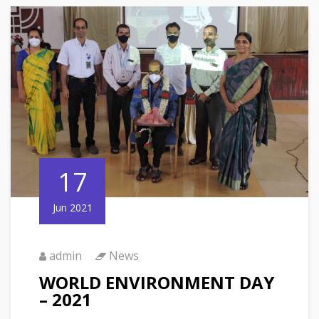
17
Jun 2021
admin
News
WORLD ENVIRONMENT DAY
– 2021