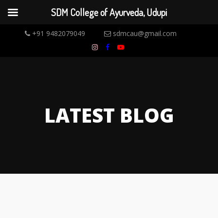
SDM College of Ayurveda, Udupi
+91 9482079049
sdmcau@gmail.com
LATEST BLOG