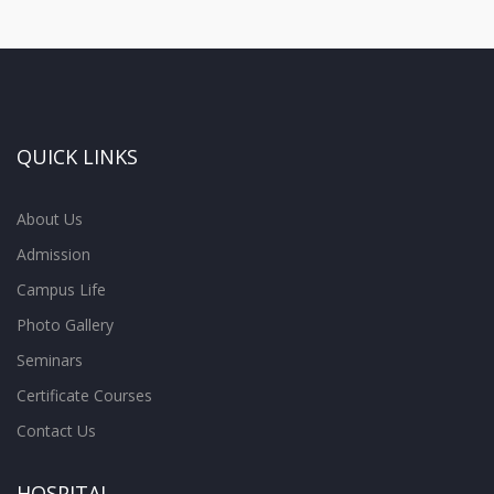
QUICK LINKS
About Us
Admission
Campus Life
Photo Gallery
Seminars
Certificate Courses
Contact Us
HOSPITAL