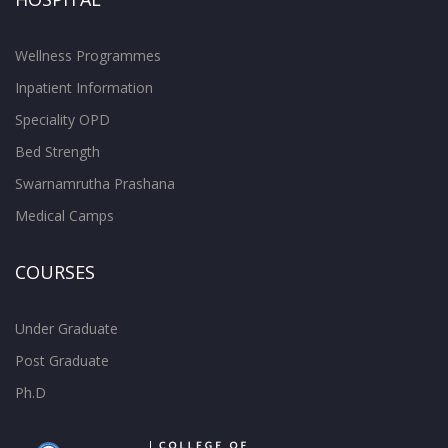
Wellness Programmes
Inpatient Information
Speciality OPD
Bed Strength
Swarnamrutha Prashana
Medical Camps
COURSES
Under Graduate
Post Graduate
Ph.D