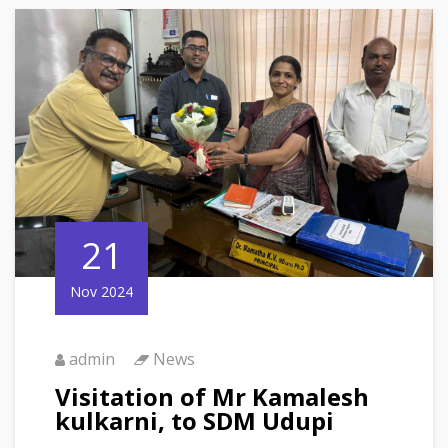
21
Nov 2024
admin
News
Visitation of Mr Kamalesh
kulkarni, to SDM Udupi