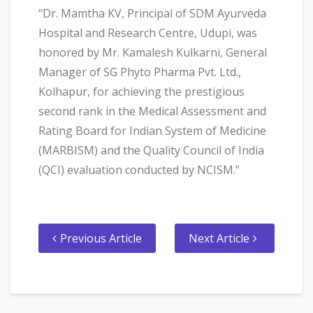
“Dr. Mamtha KV, Principal of SDM Ayurveda
Hospital and Research Centre, Udupi, was
honored by Mr. Kamalesh Kulkarni, General
Manager of SG Phyto Pharma Pvt. Ltd.,
Kolhapur, for achieving the prestigious
second rank in the Medical Assessment and
Rating Board for Indian System of Medicine
(MARBISM) and the Quality Council of India
(QCI) evaluation conducted by NCISM.”
Previous Article
Next Article