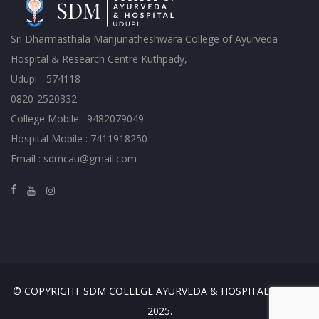
Sri Dharmasthala Manjunatheshwara College of Ayurveda
Hospital & Research Centre Kuthpady,
Udupi - 574118
0820-2520332
College Mobile : 9482079049
Hospital Mobile : 7411918250
Email : sdmcau@gmail.com
© COPYRIGHT SDM COLLEGE AYURVEDA & HOSPITAL, UDUPI
2025.