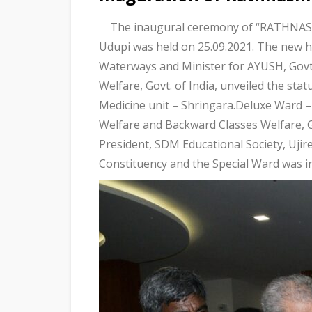
The inaugural ceremony of “RATHNASH
Udupi was held on 25.09.2021. The new h
Waterways and Minister for AYUSH, Govt.
Welfare, Govt. of India, unveiled the sta
Medicine unit – Shringara.Deluxe Ward – 
Welfare and Backward Classes Welfare, 
President, SDM Educational Society, Uji
Constituency and the Special Ward was 