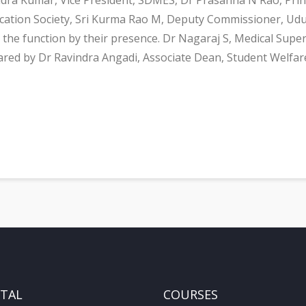
ucation Society, Sri Kurma Rao M, Deputy Commissioner, Udu
the function by their presence. Dr Nagaraj S, Medical Super
ared by Dr Ravindra Angadi, Associate Dean, Student Welfa
ITAL
COURSES