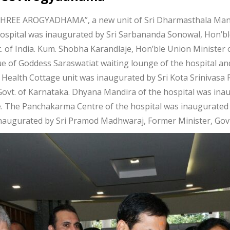
REE AROGYADHAMA”, a new unit of Sri Dharmasthala Manj
ospital was inaugurated by Sri Sarbananda Sonowal, Hon’bl
 of India. Kum. Shobha Karandlaje, Hon’ble Union Minister o
tue of Goddess Saraswatiat waiting lounge of the hospital an
Health Cottage unit was inaugurated by Sri Kota Srinivasa P
Govt. of Karnataka. Dhyana Mandira of the hospital was in
re. The Panchakarma Centre of the hospital was inaugurated
inaugurated by Sri Pramod Madhwaraj, Former Minister, Govt