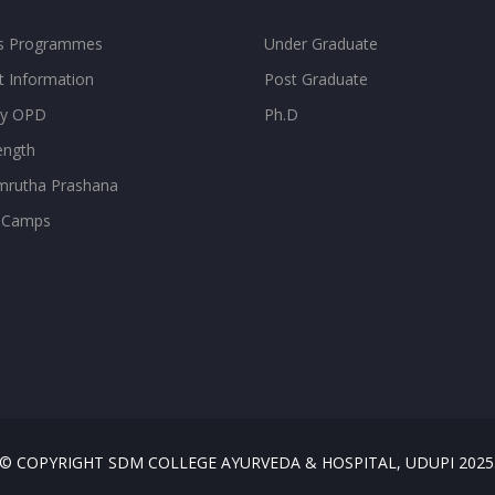
ss Programmes
Under Graduate
t Information
Post Graduate
ity OPD
Ph.D
ength
rutha Prashana
 Camps
© COPYRIGHT SDM COLLEGE AYURVEDA & HOSPITAL, UDUPI 2025