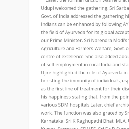
Udupi welcomed the gathering. Sri Sarb
Govt. of India addressed the gathering hi
Indians can be enhanced by following AYU
the field of Ayurveda for its global acce
our Prime Minister, Sri Narendra Modi’s
Agriculture and Farmers Welfare, Govt. o
centre of excellence. She also added ab
of self employment in rural India and st
Ujire highlighted the role of Ayurveda i
boosting the immunity of individuals, es
as the first line of treatment for their
his happiness stating that, from the poi
various SDM hospitals.Later, chief archit
work. The function was also graced by Sr
Karnataka, Sri K Raghupathi Bhat, MLA, 
Kumar, Secretary, SDMES, Sri Dr D Suren