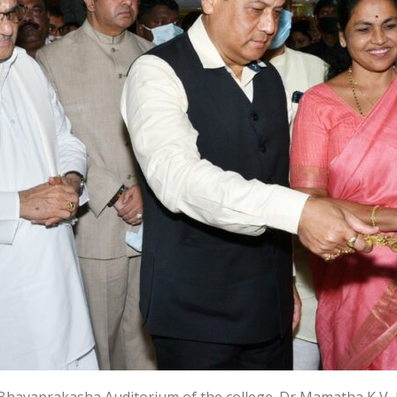
Bhavaprakasha Auditorium of the college. Dr Mamatha K V, 