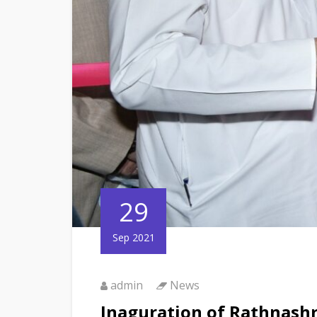
29
Sep 2021
admin
News
Inaguration of Rathnas