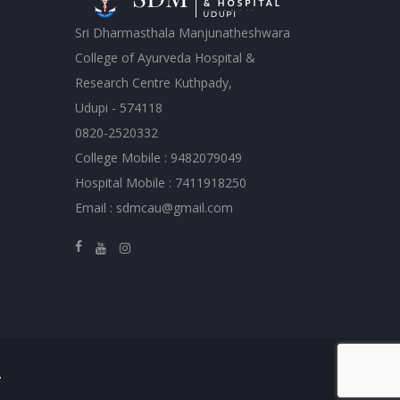
Sri Dharmasthala Manjunatheshwara
College of Ayurveda Hospital &
Research Centre Kuthpady,
Udupi - 574118
0820-2520332
College Mobile : 9482079049
Hospital Mobile : 7411918250
Email : sdmcau@gmail.com
.