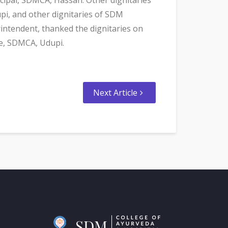
pi, and other dignitaries of SDM
intendent, thanked the dignitaries on
re, SDMCA, Udupi.
Next Article