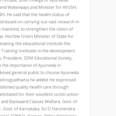
 and Waterways and Minister for AYUSH,
th. He said that the health status of
stressed on carrying out vast research in
e mankind, to strengthen the vision of
, Hon’ble Union Minister of State for
making the educational institute the
Training Institute) in the development
e, President, SDM Educational Society,
on the importance of Ayurveda in
advised general public to choose Ayurveda
shreeArogyadhama he added. He expressed
blished quality health care through
icitated for their excellent construction
e and Backward Classes Welfare, Govt. of
, Govt. of Karnataka, Sri D Harshendra
cipal, SDMCA, Hassan. Other dignitaries