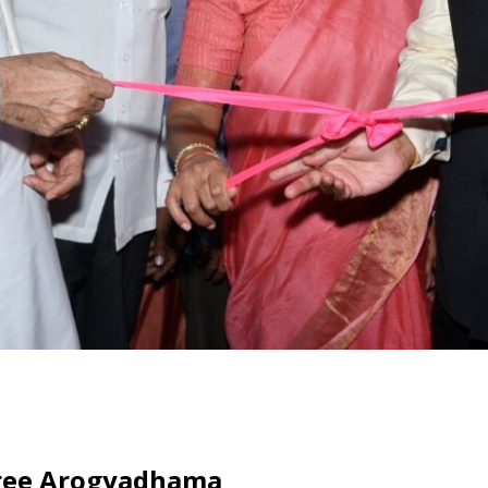
hree Arogyadhama