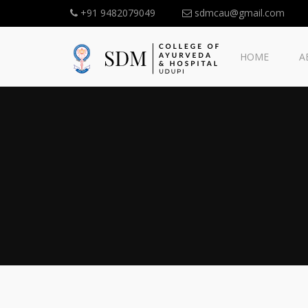
+91 9482079049
sdmcau@gmail.com
HOME
A