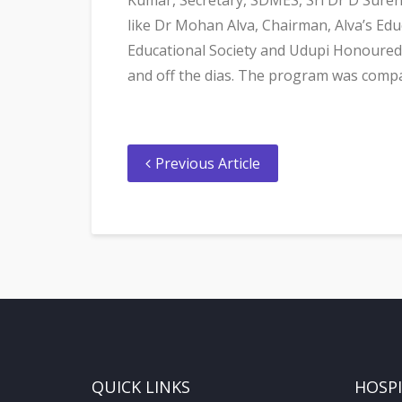
like Dr Mohan Alva, Chairman, Alva’s Ed
Educational Society and Udupi Honoured 
and off the dias. The program was comp
Previous Article
QUICK LINKS
HOSP