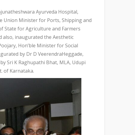
unatheshwara Ayurveda Hospital,
e Union Minister for Ports, Shipping and
f State for Agriculture and Farmers
d also, inaugurated the Aesthetic
oojary, Hon’ble Minister for Social
augurated by Dr D VeerendraHeggade,
 by Sri K Raghupathi Bhat, MLA, Udupi
. of Karnataka.