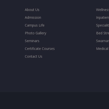
About Us
Wellne
Admission
Inpatien
Campus Life
Special
Photo Gallery
Bed Str
Seminars
Swarnam
Certificate Courses
Medical
Contact Us