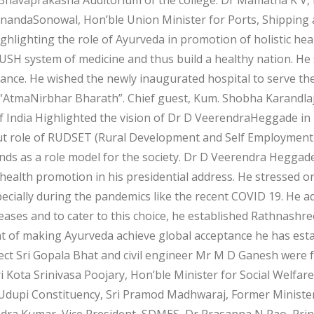
anandaSonowal, Hon’ble Union Minister for Ports, Shipping
ghlighting the role of Ayurveda in promotion of holistic heal
SH system of medicine and thus build a healthy nation. He 
ptance. He wished the newly inaugurated hospital to serve th
 “AtmaNirbhar Bharath”. Chief guest, Kum. Shobha Karandlaje
f India Highlighted the vision of Dr D VeerendraHeggade in 
out role of RUDSET (Rural Development and Self Employment 
ands as a role model for the society. Dr D Veerendra Heggad
n health promotion in his presidential address. He stressed 
pecially during the pandemics like the recent COVID 19. He 
 diseases and to cater to this choice, he established Rathna
nt of making Ayurveda achieve global acceptance he has esta
ect Sri Gopala Bhat and civil engineer Mr M D Ganesh were fel
i Kota Srinivasa Poojary, Hon’ble Minister for Social Welfar
Udupi Constituency, Sri Pramod Madhwaraj, Former Minister
dra Kumar, Vice President, SDMES, Dr Prasanna N Rao, Prin