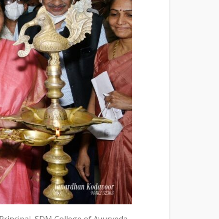
Principal, SDM College of Ayurveda,