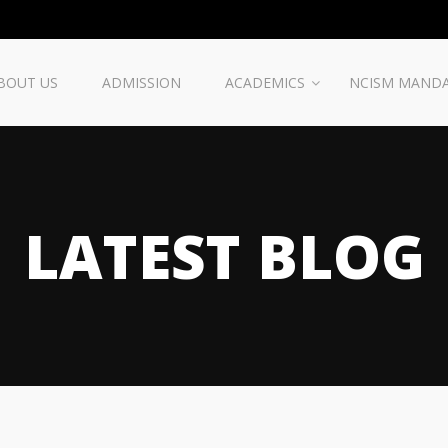
BOUT US
ADMISSION
ACADEMICS
NCISM MAND
LATEST BLOG