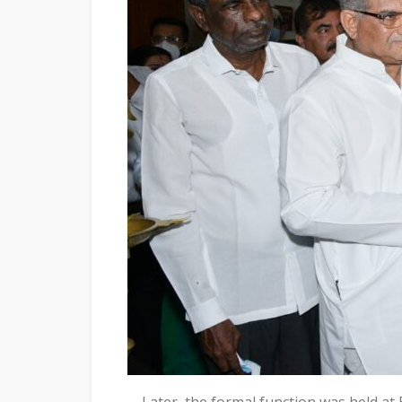
Later, the formal function was held at 