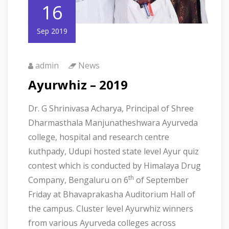
16
Sep 2019
admin
News
Ayurwhiz – 2019
Dr. G Shrinivasa Acharya, Principal of Shree
Dharmasthala Manjunatheshwara Ayurveda
college, hospital and research centre
kuthpady, Udupi hosted state level Ayur quiz
contest which is conducted by Himalaya Drug
th
Company, Bengaluru on 6
of September
Friday at Bhavaprakasha Auditorium Hall of
the campus. Cluster level Ayurwhiz winners
from various Ayurveda colleges across