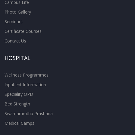
Campus Life
Photo Gallery
Seminars
Certificate Courses
Contact Us
HOSPITAL
Wellness Programmes
Inpatient Information
Speciality OPD
Bed Strength
Swarnamrutha Prashana
Medical Camps