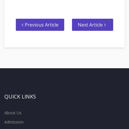
Previous Article
Next Article
QUICK LINKS
About Us
Admission