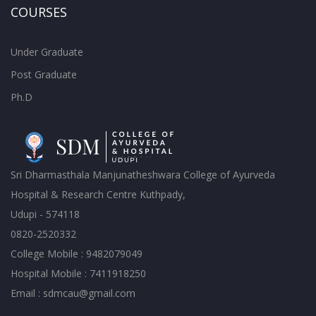
COURSES
Under Graduate
Post Graduate
Ph.D
Sri Dharmasthala Manjunatheshwara College of Ayurveda
Hospital & Research Centre Kuthpady,
Udupi - 574118
0820-2520332
College Mobile : 9482079049
Hospital Mobile : 7411918250
Email : sdmcau@gmail.com