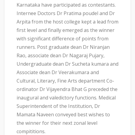
Karnataka have participated as contestants.
Internee Doctors Dr Pratima poudel and Dr
Arpita from the host college kept a lead from
first level and finally emerged as the winner
with significant difference of points from
runners. Post graduate dean Dr Niranjan
Rao, associate dean Dr Nagaraj Pujary,
Undergraduate dean Dr Sucheta kumara and
Associate dean Dr Veerakumara and
Cultural, Literary, Fine Arts department Co-
ordinator Dr Vijayendra Bhat G preceded the
inaugural and valedictory functions. Medical
Superintendent of the Institution, Dr
Mamata Naveen conveyed best wishes to
the winner for their next zonal level
compititions.