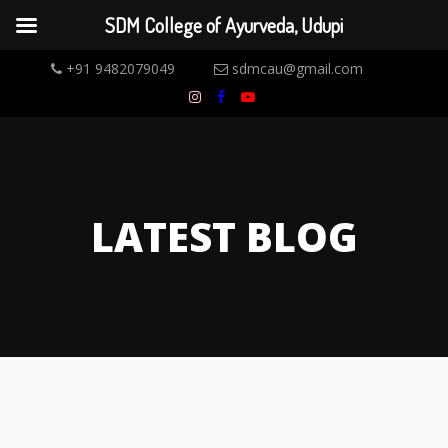
SDM College of Ayurveda, Udupi
+91 9482079049
sdmcau@gmail.com
LATEST BLOG