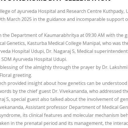
ege of ayurveda Hospital and Research Centre Kuthpady, Ud
March 2025 in the guidance and incomparable support of
n the Department of Kaumarabhritya at 09:30 AM with the g
al Genetics, Kasturba Medical College Manipal, who was the 
rveda Hospital Udupi, Dr. Nagaraj S, Medical superintenden
a SDM Ayurveda Hospital Udupi.
lessing of the almighty through the prayer by Dr. Lakshmi
Floral greeting.
eech provided insight about how genetics can be understood 
 words by the chief guest Dr. Vivekananda, who addressed th
j S, special guest also talked about the involvement of ge
Vivekananda, Assistant professor Department of Medical Gen
yndrome, its clinical features and molecular mechanism beh
aken in the prenatal period and its management, the interac