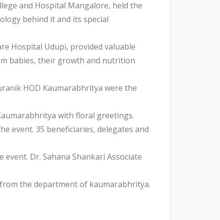
lege and Hospital Mangalore, held the
logy behind it and its special
re Hospital Udupi, provided valuable
m babies, their growth and nutrition
 Puranik HOD Kaumarabhritya were the
Kaumarabhritya with floral greetings.
e event. 35 beneficiaries, delegates and
e event. Dr. Sahana Shankari Associate
s from the department of kaumarabhritya.