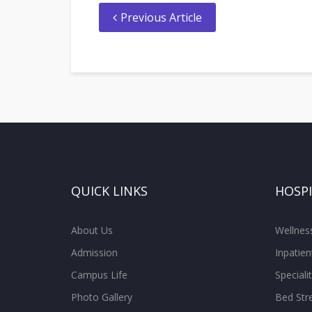
Previous Article
QUICK LINKS
HOSP
About Us
Wellne
Admission
Inpatien
Campus Life
Special
Photo Gallery
Bed Str