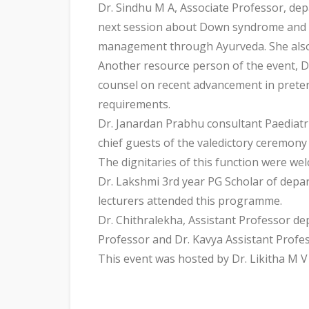
Dr. Sindhu M A, Associate Professor, d
next session about Down syndrome and its
management through Ayurveda. She also
Another resource person of the event, D
counsel on recent advancement in preter
requirements.
Dr. Janardan Prabhu consultant Paediat
chief guests of the valedictory ceremony
The dignitaries of this function were we
Dr. Lakshmi 3rd year PG Scholar of depa
lecturers attended this programme.
Dr. Chithralekha, Assistant Professor d
Professor and Dr. Kavya Assistant Profe
This event was hosted by Dr. Likitha M 