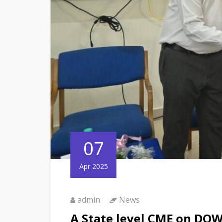
07
Apr 2025
admin
News
A State level CME on D