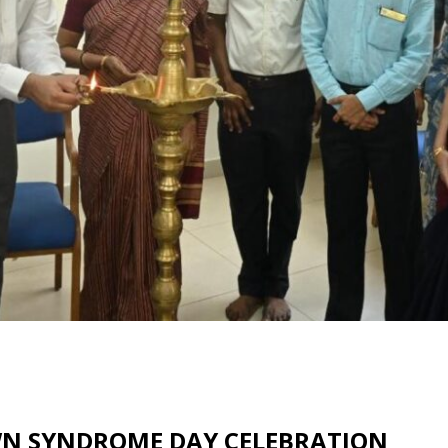
OWN SYNDROME DAY CELEBRATION