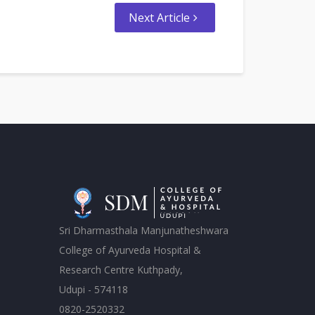
Next Article
Sri Dharmasthala Manjunatheshwara
College of Ayurveda Hospital &
Research Centre Kuthpady,
Udupi - 574118
0820-2520332