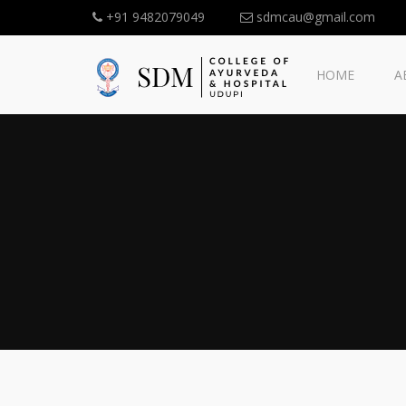
+91 9482079049
sdmcau@gmail.com
HOME
A