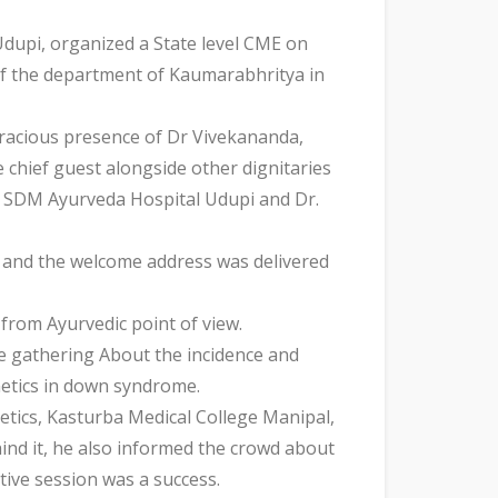
upi, organized a State level CME on
 the department of Kaumarabhritya in
racious presence of Dr Vivekananda,
chief guest alongside other dignitaries
t SDM Ayurveda Hospital Udupi and Dr.
 and the welcome address was delivered
from Ayurvedic point of view.
e gathering About the incidence and
netics in down syndrome.
etics, Kasturba Medical College Manipal,
ind it, he also informed the crowd about
tive session was a success.