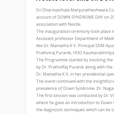
Sri Dharmasthala Manjunatheshwara Coll
account of DOWN SYNDROME DAY on 29th 
association with Nestle.
The inauguration ceremony took place i
Assistant professor Department of Medic
like Dr. Mamatha K V, Principal SDM Ayu
Prathviraj Puranik, HOD Kaumarabhrity
The Programme started by invoking the b
by Dr. PrathviRaj Puranik along with the 
Dr. Mamatha K V, in her presidential sp
The event continued with the insightful
prevalence of Down Syndrome. Dr. Nagara
The first session was conducted by Dr. 
where he gave an introduction to Down s
the diagnostic techniques which can be t