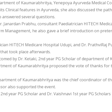
epartment of Kaumarabhritya, Yenepoya Ayurveda Medical Col
 Clinical features in Ayurveda, she also discussed the patho
 answered several questions.
r. Janardan Prabhu, consultant Paediatrician HITECH Medica
m Management, he also gave a brief introduction on preter
rician HITECH Medicare Hospital Udupi, and Dr. PrathviRaj
 that took place afterwards.
lcomed by Dr. Ketaki, 2nd year PG Scholar of department of 
rtment of Kaumarabhritya proposed the vote of thanks for th
epartment of Kaumarabhritya was the chief coordinator of th
ssor also supported the event.
V 2nd year PG Scholar and Dr. Vaishnavi 1st year PG Scholar