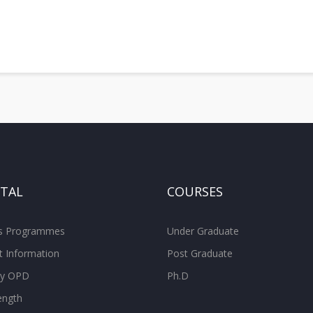
ITAL
COURSES
ss Programmes
Under Graduate
t Information
Post Graduate
ity OPD
Ph.D
ength