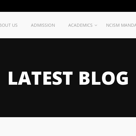
BOUT US
ADMISSION
ACADEMICS
NCISM MAND
LATEST BLOG