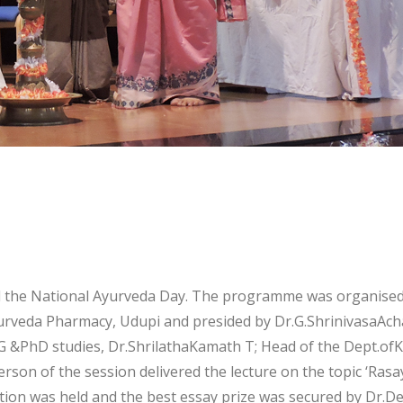
d the National Ayurveda Day. The programme was organised 
veda Pharmacy, Udupi and presided by Dr.G.ShrinivasaAchar
 &PhD studies, Dr.ShrilathaKamath T; Head of the Dept.o
rson of the session delivered the lecture on the topic ‘Rasay
ion was held and the best essay prize was secured by Dr.De