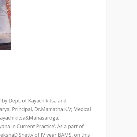
by Dept. of Kayachikitsa and
ya, Principal, Dr.Mamatha K.V; Medical
fKayachikitsa&Manasaroga,
ana in Current Practice’. As a part of
ekshaD.Shetty of IV year BAMS, on this