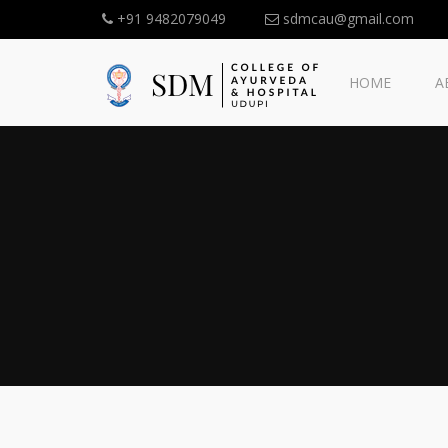
+91 9482079049
sdmcau@gmail.com
HOME
A