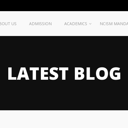
BOUT US
ADMISSION
ACADEMICS
NCISM MAND
LATEST BLOG