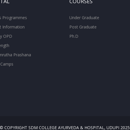
ITAL
COURSES
ss Programmes
Under Graduate
t Information
Post Graduate
ity OPD
Ph.D
ength
rutha Prashana
 Camps
© COPYRIGHT SDM COLLEGE AYURVEDA & HOSPITAL, UDUPI 2025