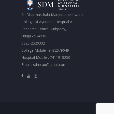
Sri Dharmasthala Manjunatheshwara
College of Ayurveda Hospital &
Research Centre Kuthpady,
Udupi - 574118
0820-2520332
College Mobile : 9482079049
Hospital Mobile : 7411918250
Email : sdmcau@gmail.com
.