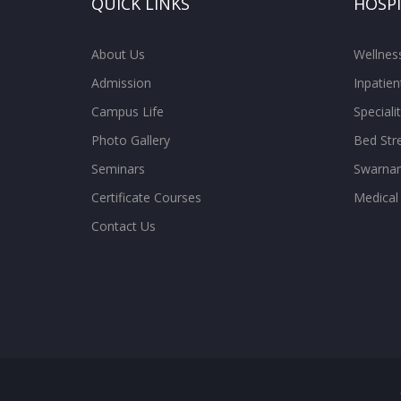
QUICK LINKS
HOSP
About Us
Wellne
Admission
Inpatien
Campus Life
Special
Photo Gallery
Bed Str
Seminars
Swarnam
Certificate Courses
Medical
Contact Us