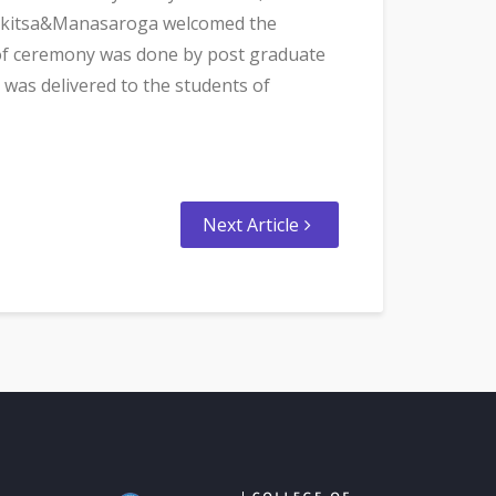
achikitsa&Manasaroga welcomed the
r of ceremony was done by post graduate
was delivered to the students of
Next Article