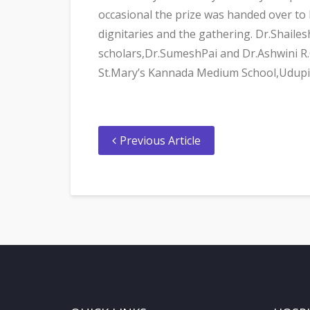
occasional the prize was handed over to
dignitaries and the gathering. Dr.Shaile
scholars,Dr.SumeshPai and Dr.Ashwini R.
St.Mary’s Kannada Medium School,Udupi
Previous Article