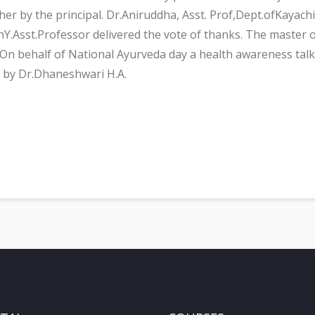
 her by the principal. Dr.Aniruddha, Asst. Prof,Dept.ofKay
shY.Asst.Professor delivered the vote of thanks. The maste
On behalf of National Ayurveda day a health awareness talk 
 by Dr.Dhaneshwari H.A.