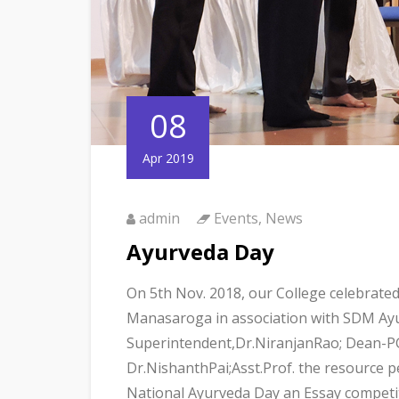
08
Apr 2019
admin
Events
,
News
Ayurveda Day
On 5th Nov. 2018, our College celebrate
Manasaroga in association with SDM Ayur
Superintendent,Dr.NiranjanRao; Dean-PG
Dr.NishanthPai;Asst.Prof. the resource pe
National Ayurveda Day an Essay competit