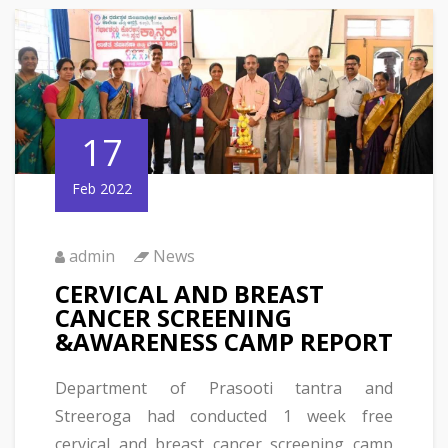
17
Feb 2022
admin
News
CERVICAL AND BREAST
CANCER SCREENING
&AWARENESS CAMP REPORT
Department of Prasooti tantra and
Streeroga had conducted 1 week free
cervical and breast cancer screening camp