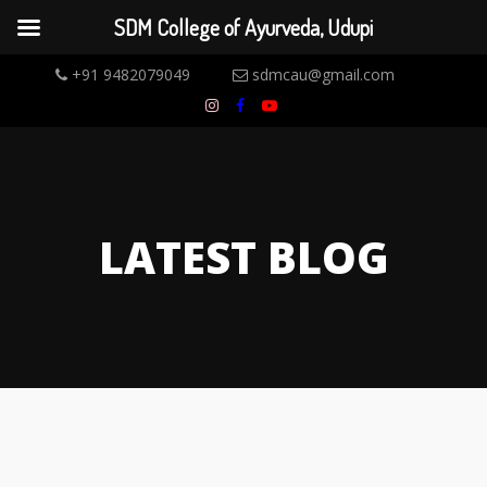
SDM College of Ayurveda, Udupi
+91 9482079049
sdmcau@gmail.com
LATEST BLOG