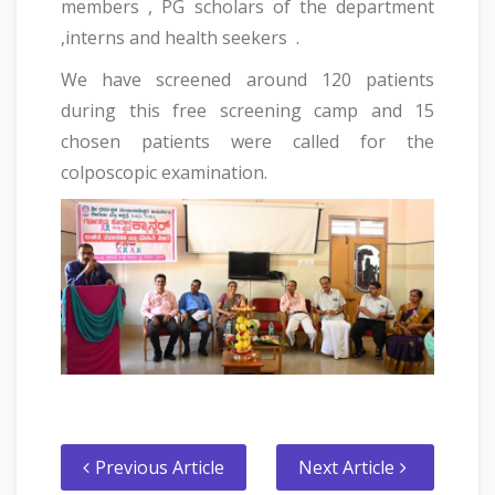
members , PG scholars of the department
,interns and health seekers .
We have screened around 120 patients
during this free screening camp and 15
chosen patients were called for the
colposcopic examination.
Previous Article
Next Article