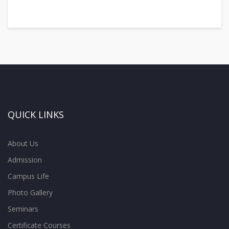
QUICK LINKS
About Us
Admission
Campus Life
Photo Gallery
Seminars
Certificate Courses