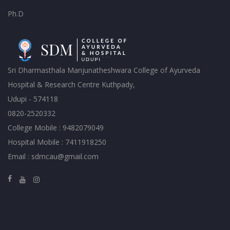
Ph.D
Sri Dharmasthala Manjunatheshwara College of Ayurveda
Hospital & Research Centre Kuthpady,
Udupi - 574118
0820-2520332
College Mobile : 9482079049
Hospital Mobile : 7411918250
Email : sdmcau@gmail.com