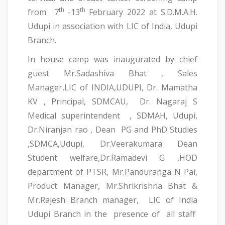
th
th
from 7
-13
February 2022 at S.D.M.A.H.
Udupi in association with LIC of India, Udupi
Branch.
In house camp was inaugurated by chief
guest Mr.Sadashiva Bhat , Sales
Manager,LIC of INDIA,UDUPI, Dr. Mamatha
KV , Principal, SDMCAU, Dr. Nagaraj S
Medical superintendent , SDMAH, Udupi,
Dr.Niranjan rao , Dean PG and PhD Studies
,SDMCA,Udupi, Dr.Veerakumara Dean
Student welfare,Dr.Ramadevi G ,HOD
department of PTSR, Mr.Panduranga N Pai,
Product Manager, Mr.Shrikrishna Bhat &
Mr.Rajesh Branch manager, LIC of India
Udupi Branch in the presence of all staff