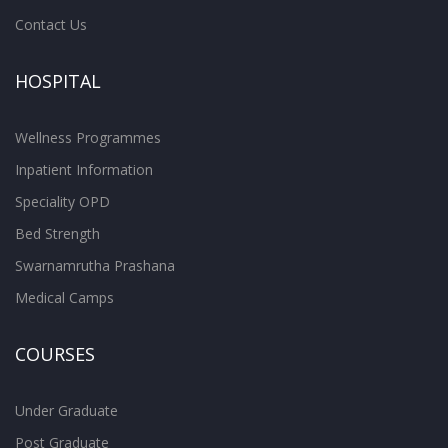
Contact Us
HOSPITAL
Wellness Programmes
Inpatient Information
Speciality OPD
Bed Strength
Swarnamrutha Prashana
Medical Camps
COURSES
Under Graduate
Post Graduate