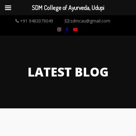
SDM College of Ayurveda, Udupi
+91 9482079049
sdmcau@gmail.com
LATEST BLOG