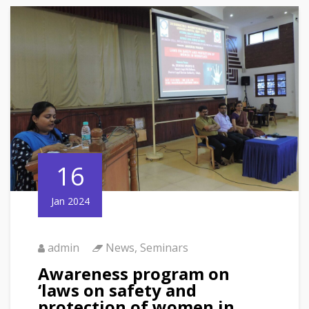
16
Jan 2024
admin
News
,
Seminars
Awareness program on
‘laws on safety and
protection of women in