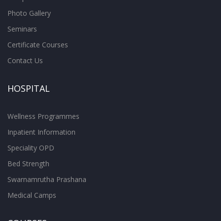
Photo Gallery
Seminars
Certificate Courses
Contact Us
HOSPITAL
Wellness Programmes
Inpatient Information
Speciality OPD
Bed Strength
Swarnamrutha Prashana
Medical Camps