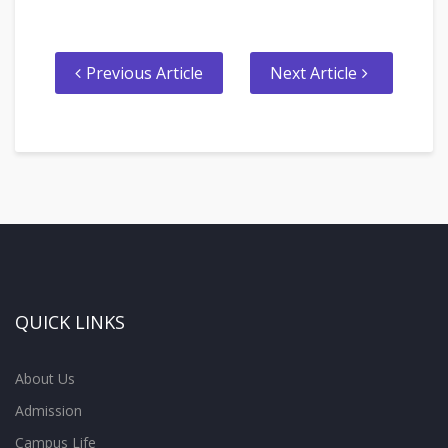
Previous Article
Next Article
QUICK LINKS
About Us
Admission
Campus Life