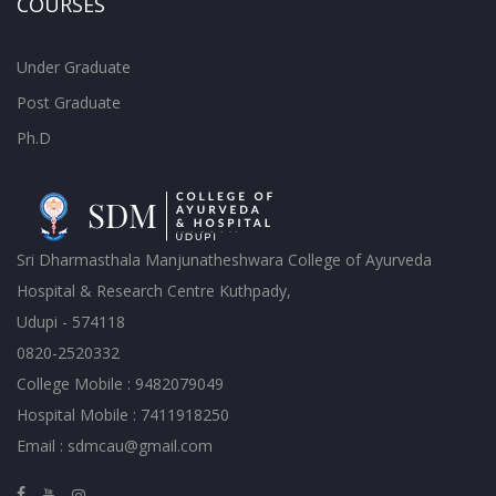
COURSES
Under Graduate
Post Graduate
Ph.D
Sri Dharmasthala Manjunatheshwara College of Ayurveda
Hospital & Research Centre Kuthpady,
Udupi - 574118
0820-2520332
College Mobile : 9482079049
Hospital Mobile : 7411918250
Email : sdmcau@gmail.com