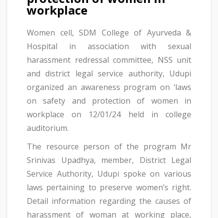
workplace
Women cell, SDM College of Ayurveda &
Hospital in association with sexual
harassment redressal committee, NSS unit
and district legal service authority, Udupi
organized an awareness program on ‘laws
on safety and protection of women in
workplace on 12/01/24 held in college
auditorium.
The resource person of the program Mr
Srinivas Upadhya, member, District Legal
Service Authority, Udupi spoke on various
laws pertaining to preserve women’s right.
Detail information regarding the causes of
harassment of woman at working place,