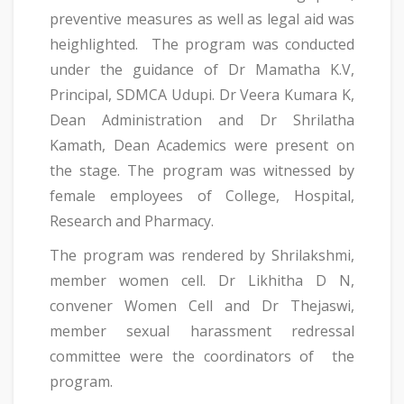
preventive measures as well as legal aid was
heighlighted. The program was conducted
under the guidance of Dr Mamatha K.V,
Principal, SDMCA Udupi. Dr Veera Kumara K,
Dean Administration and Dr Shrilatha
Kamath, Dean Academics were present on
the stage. The program was witnessed by
female employees of College, Hospital,
Research and Pharmacy.
The program was rendered by Shrilakshmi,
member women cell. Dr Likhitha D N,
convener Women Cell and Dr Thejaswi,
member sexual harassment redressal
committee were the coordinators of the
program.