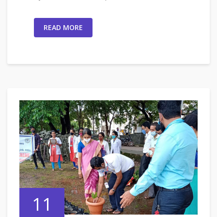
READ MORE
11