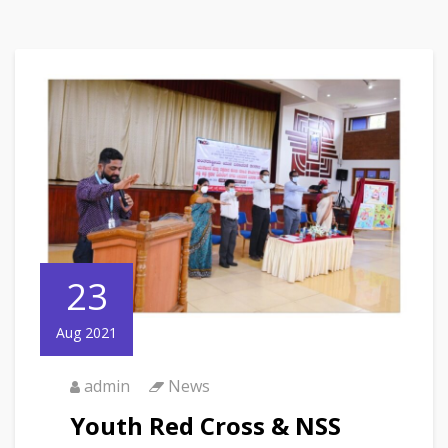
23
Aug 2021
admin
News
Youth Red Cross & NSS