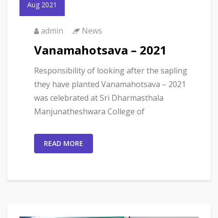
Aug 2021
admin
News
Vanamahotsava – 2021
Responsibility of looking after the sapling
they have planted Vanamahotsava – 2021
was celebrated at Sri Dharmasthala
Manjunatheshwara College of
READ MORE