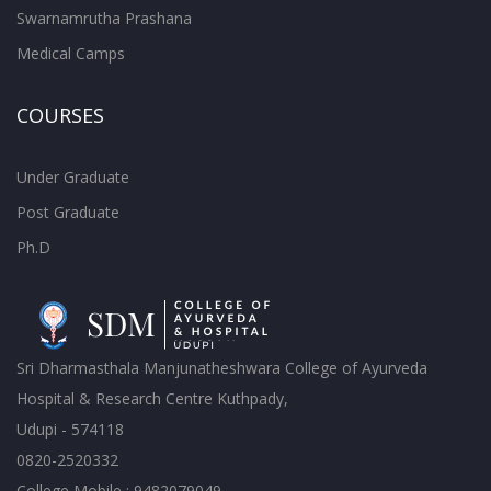
Swarnamrutha Prashana
Medical Camps
COURSES
Under Graduate
Post Graduate
Ph.D
Sri Dharmasthala Manjunatheshwara College of Ayurveda
Hospital & Research Centre Kuthpady,
Udupi - 574118
0820-2520332
College Mobile : 9482079049