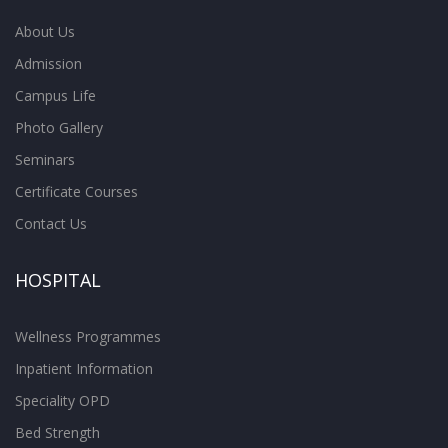
About Us
Admission
Campus Life
Photo Gallery
Seminars
Certificate Courses
Contact Us
HOSPITAL
Wellness Programmes
Inpatient Information
Speciality OPD
Bed Strength