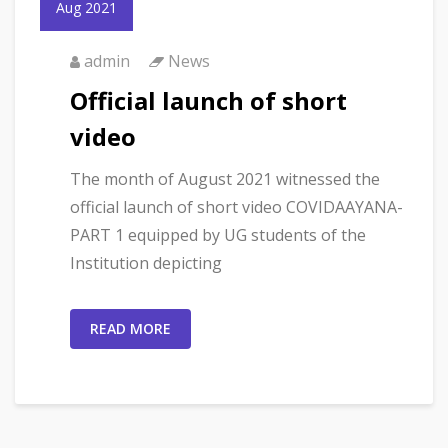
Aug 2021
admin
News
Official launch of short
video
The month of August 2021 witnessed the
official launch of short video COVIDAAYANA-
PART 1 equipped by UG students of the
Institution depicting
READ MORE