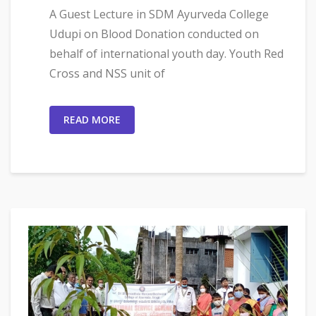
A Guest Lecture in SDM Ayurveda College
Udupi on Blood Donation conducted on
behalf of international youth day. Youth Red
Cross and NSS unit of
READ MORE