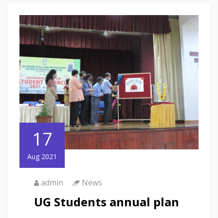
17
Aug 2021
admin
News
UG Students annual plan