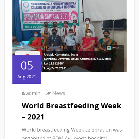
05
Aug 2021
admin
News
World Breastfeeding Week
– 2021
World breastfeeding Week celebration was
organized at SDM Ayurveda hospital