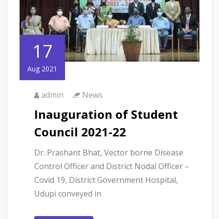
17
Aug 2021
admin
News
Inauguration of Student
Council 2021-22
Dr. Prashant Bhat, Vector borne Disease
Control Officer and District Nodal Officer –
Covid 19, District Government Hospital,
Udupi conveyed in