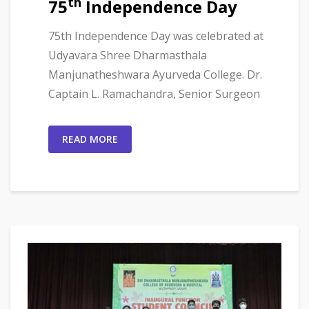
th
75
Independence Day
75th Independence Day was celebrated at
Udyavara Shree Dharmasthala
Manjunatheshwara Ayurveda College. Dr.
Captain L. Ramachandra, Senior Surgeon
READ MORE