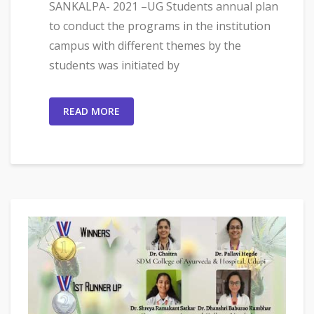
SANKALPA- 2021 –UG Students annual plan
to conduct the programs in the institution
campus with different themes by the
students was initiated by
READ MORE