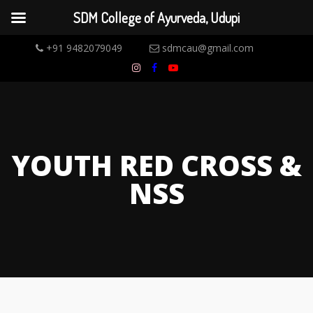
SDM College of Ayurveda, Udupi
+91 9482079049
sdmcau@gmail.com
YOUTH RED CROSS &
NSS