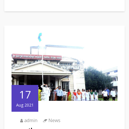
17
Aug 2021
admin
News