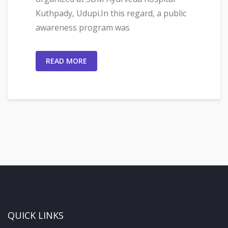
Kuthpady, Udupi.In this regard, a public
awareness program was
READ MORE
QUICK LINKS