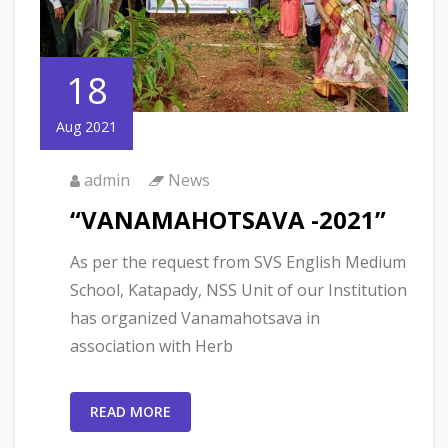
18
Aug 2021
admin
News
“VANAMAHOTSAVA -2021”
As per the request from SVS English Medium
School, Katapady, NSS Unit of our Institution
has organized Vanamahotsava in
association with Herb
READ MORE