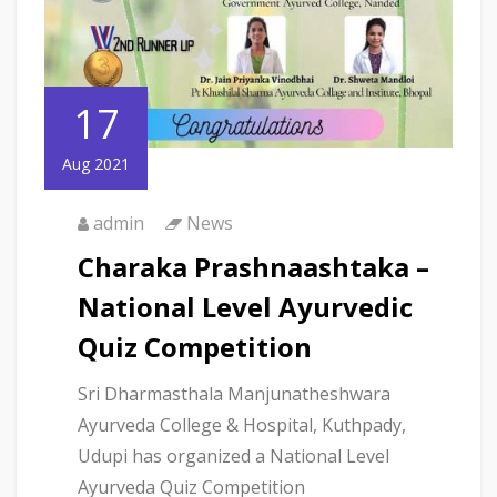
17
Aug 2021
admin
News
Charaka Prashnaashtaka –
National Level Ayurvedic
Quiz Competition
Sri Dharmasthala Manjunatheshwara
Ayurveda College & Hospital, Kuthpady,
Udupi has organized a National Level
Ayurveda Quiz Competition