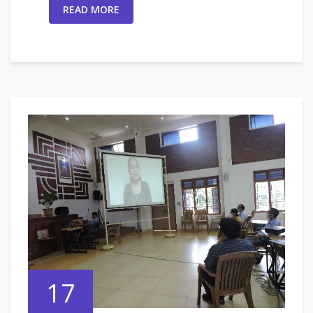
READ MORE
17