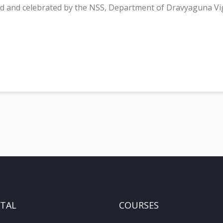
 and celebrated by the NSS, Department of Dravyaguna V
ITAL
COURSES