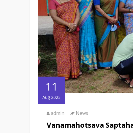
11
Aug 2023
admin
News
Vanamahotsava Saptah