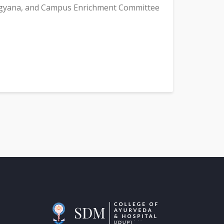
igyana, and Campus Enrichment Committee