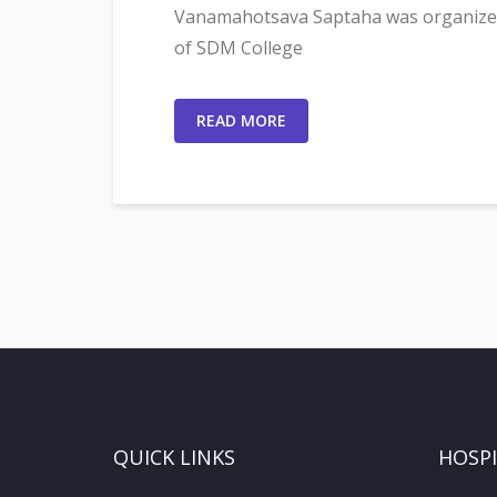
Vanamahotsava Saptaha was organized
of SDM College
READ MORE
QUICK LINKS
HOSP