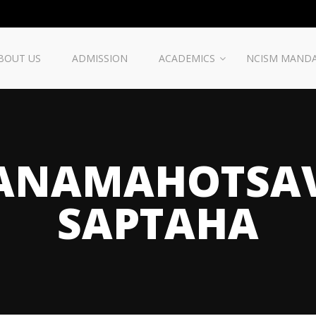
BOUT US
ADMISSION
ACADEMICS
NCISM MAND
ANAMAHOTSA
SAPTAHA