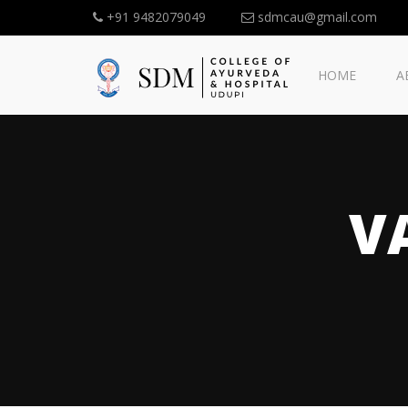
+91 9482079049
sdmcau@gmail.com
HOME
A
V