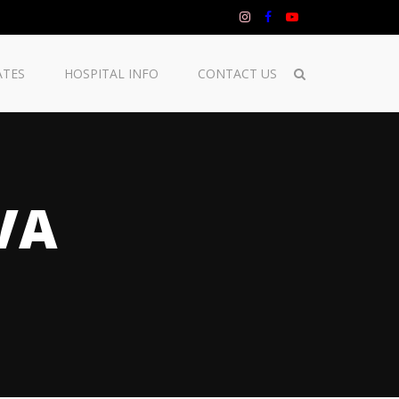
ATES
HOSPITAL INFO
CONTACT US
VA