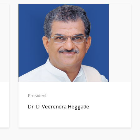
President
Dr. D. Veerendra Heggade