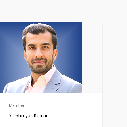
Member
Sri Shreyas Kumar