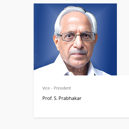
Vice - President
Prof. S. Prabhakar