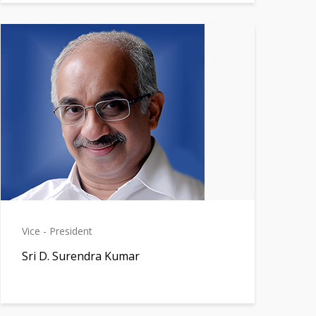
Vice - President
Sri D. Surendra Kumar