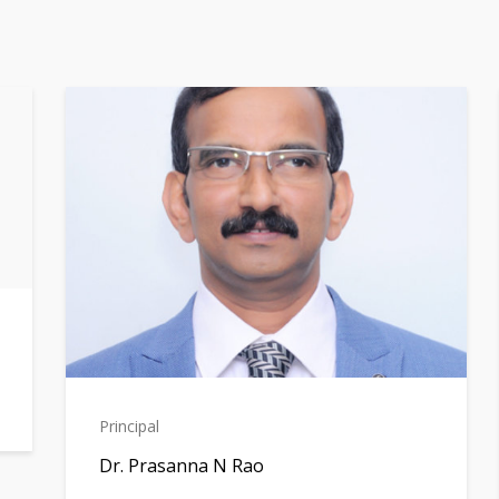
Principal
Dr. Prasanna N Rao