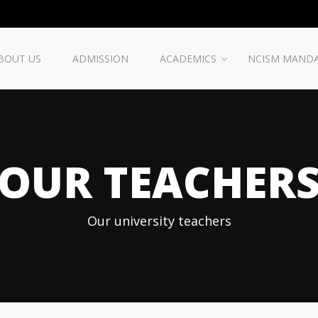
BOUT US
ADMISSION
ACADEMICS
NCISM MAND
OUR TEACHER
Our university teachers