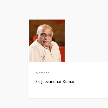
Member
Sri Jeevandhar Kumar