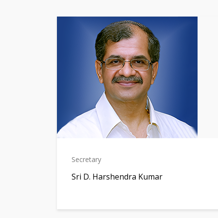
Secretary
Sri D. Harshendra Kumar