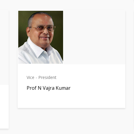
Vice - President
Prof N Vajra Kumar