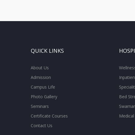
QUICK LINKS
HOSP
About Us
Wellne
Admission
Inpatien
Campus Life
Special
Photo Gallery
Bed Str
Seminars
Swarnam
Certificate Courses
Medical
Contact Us