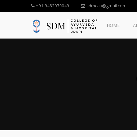
+91 9482079049
sdmcau@gmail.com
HOME
A