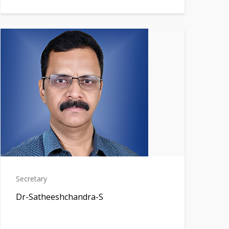
Secretary
Dr-Satheeshchandra-S