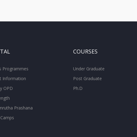
ITAL
COURSES
ss Programmes
Under Graduate
t Information
Post Graduate
ity OPD
Ph.D
ength
rutha Prashana
 Camps