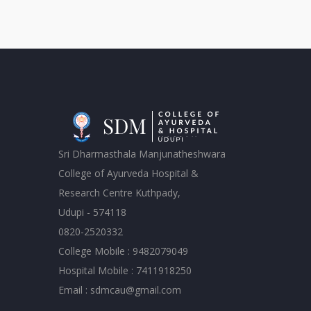
Sri Dharmasthala Manjunatheshwara
College of Ayurveda Hospital &
Research Centre Kuthpady,
Udupi - 574118
0820-2520332
College Mobile : 9482079049
Hospital Mobile : 7411918250
Email : sdmcau@gmail.com