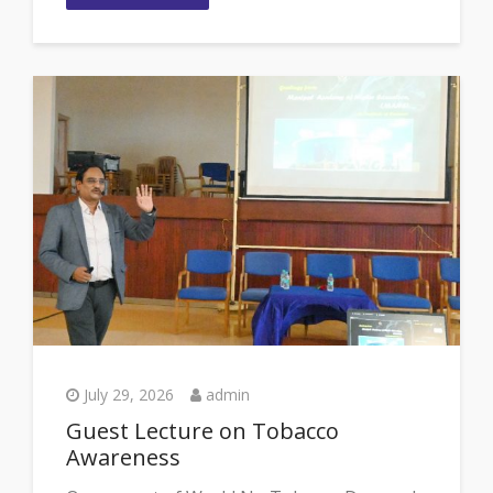
July 29, 2026
admin
Guest Lecture on Tobacco
Awareness