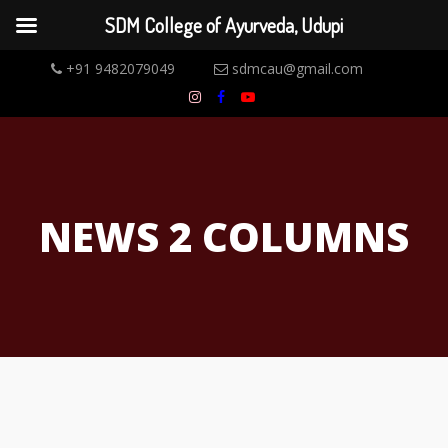
SDM College of Ayurveda, Udupi
+91 9482079049
sdmcau@gmail.com
NEWS 2 COLUMNS