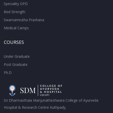
Speciality OPD
Bed Strength
Swarnamrutha Prashana
Medical Camps
COURSES
Under Graduate
Post Graduate
Ph.D
Sri Dharmasthala Manjunatheshwara College of Ayurveda
Hospital & Research Centre Kuthpady,