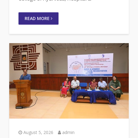
READ MORE
August 5, 2026
admin