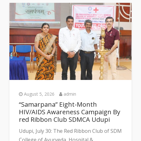
August 5, 2026
admin
“Samarpana” Eight-Month
HIV/AIDS Awareness Campaign By
red Ribbon Club SDMCA Udupi
Udupi, July 30: The Red Ribbon Club of SDM
College of Ayurveda, Hospital &