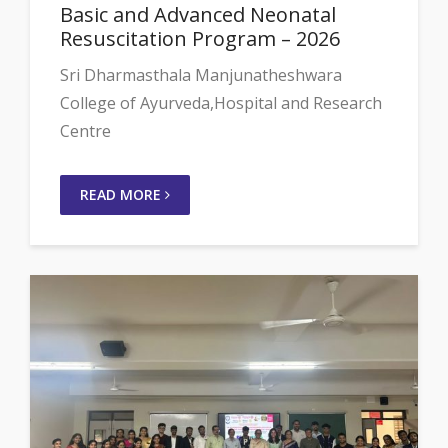
Basic and Advanced Neonatal
Resuscitation Program – 2026
Sri Dharmasthala Manjunatheshwara
College of Ayurveda,Hospital and Research
Centre
READ MORE