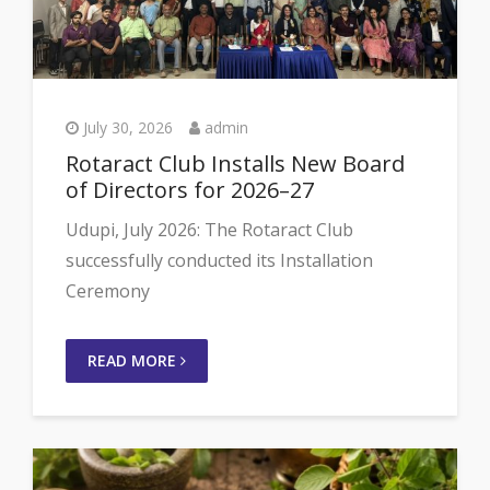
July 30, 2026
admin
Rotaract Club Installs New Board
of Directors for 2026–27
Udupi, July 2026: The Rotaract Club
successfully conducted its Installation
Ceremony
READ MORE