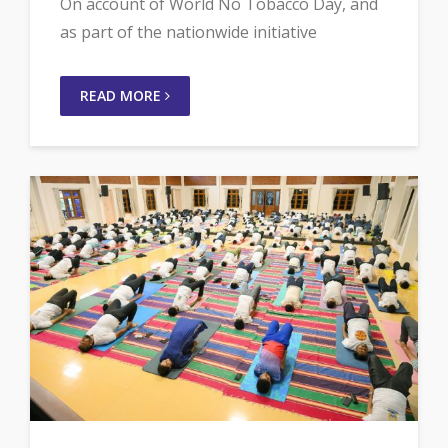
On account of World No Tobacco Day, and
as part of the nationwide initiative
READ MORE