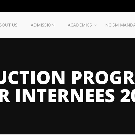
BOUT US
ADMISSION
ACADEMICS
NCISM MAND
UCTION PROG
R INTERNEES 2