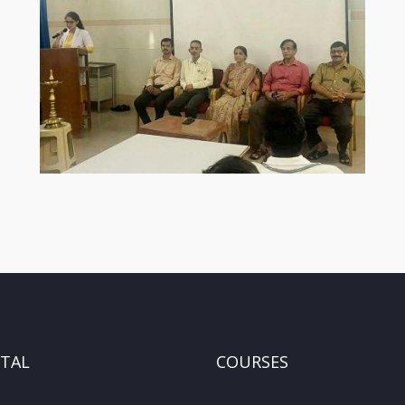
ITAL
COURSES