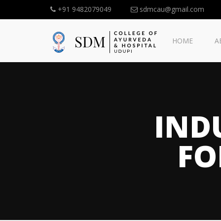
+91 9482079049
sdmcau@gmail.com
HOME
A
IND
FO