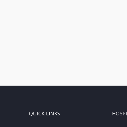
QUICK LINKS
HOSP