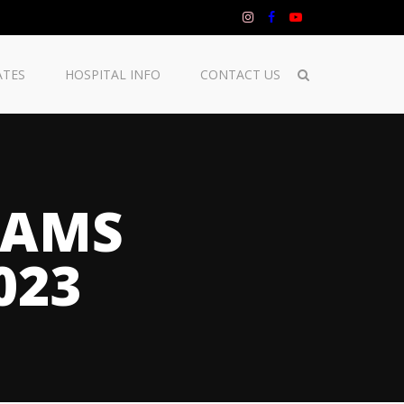
ATES
HOSPITAL INFO
CONTACT US
RAMS
023