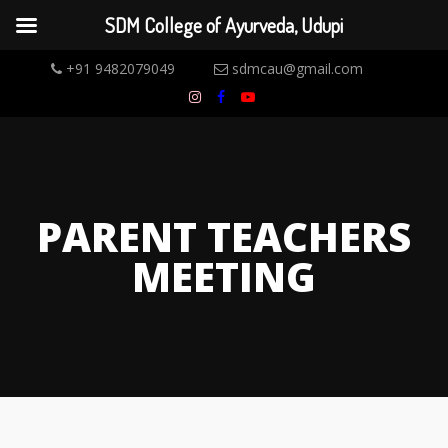
SDM College of Ayurveda, Udupi
+91 9482079049
sdmcau@gmail.com
PARENT TEACHERS
MEETING