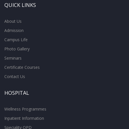
QUICK LINKS
About Us
Admission
Campus Life
Photo Gallery
Seminars
Certificate Courses
Contact Us
HOSPITAL
Wellness Programmes
Inpatient Information
Speciality OPD