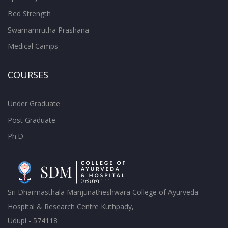
Bed Strength
Swarnamrutha Prashana
Medical Camps
COURSES
Under Graduate
Post Graduate
Ph.D
Sri Dharmasthala Manjunatheshwara College of Ayurveda
Hospital & Research Centre Kuthpady,
Udupi - 574118