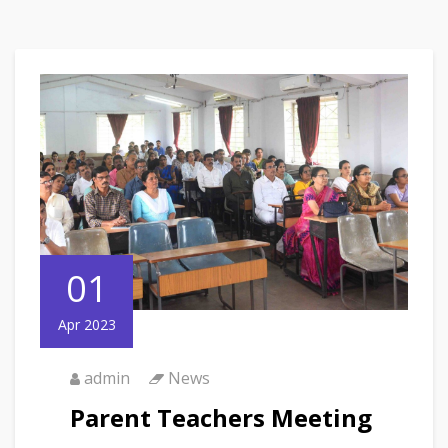
01
Apr 2023
admin
News
Parent Teachers Meeting