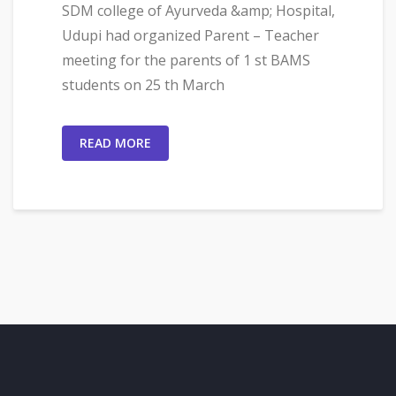
SDM college of Ayurveda &amp; Hospital,
Udupi had organized Parent – Teacher
meeting for the parents of 1 st BAMS
students on 25 th March
READ MORE