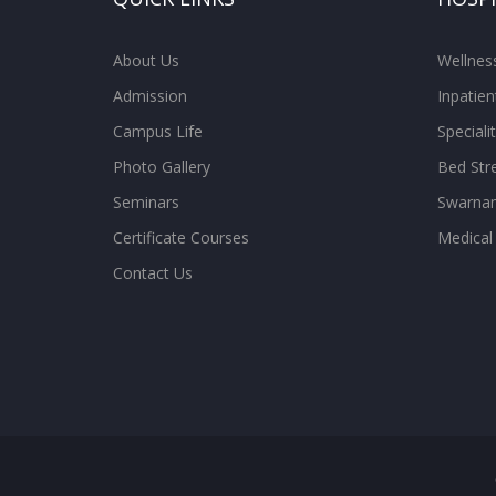
About Us
Wellne
Admission
Inpatien
Campus Life
Special
Photo Gallery
Bed Str
Seminars
Swarnam
Certificate Courses
Medical
Contact Us