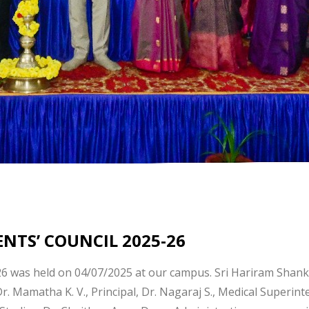
NTS’ COUNCIL 2025-26
26 was held on 04/07/2025 at our campus. Sri Hariram Shanka
Dr. Mamatha K. V., Principal, Dr. Nagaraj S., Medical Superin