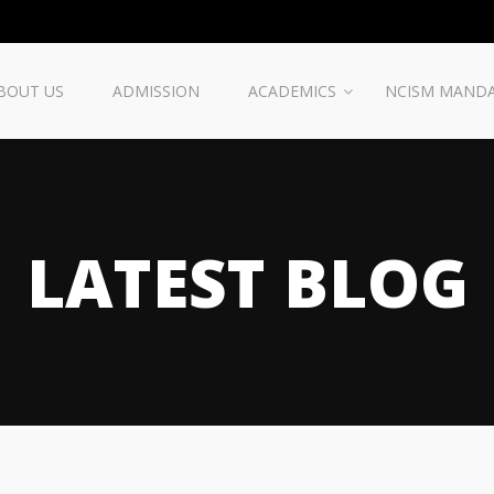
BOUT US
ADMISSION
ACADEMICS
NCISM MAND
LATEST BLOG