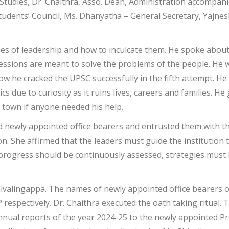
Studies, Dr. Chaithra, Asso. Dean, Administration accompanie
tudents’ Council, Ms. Dhanyatha – General Secretary, Yajne
ies of leadership and how to inculcate them. He spoke about
essions are meant to solve the problems of the people. He 
w he cracked the UPSC successfully in the fifth attempt. He 
s due to curiosity as it ruins lives, careers and families. 
n town if anyone needed his help.
ed newly appointed office bearers and entrusted them with t
on. She affirmed that the leaders must guide the institution
progress should be continuously assessed, strategies must 
hivalingappa. The names of newly appointed office bearers
 respectively. Dr. Chaithra executed the oath taking ritual. 
nual reports of the year 2024-25 to the newly appointed Pr