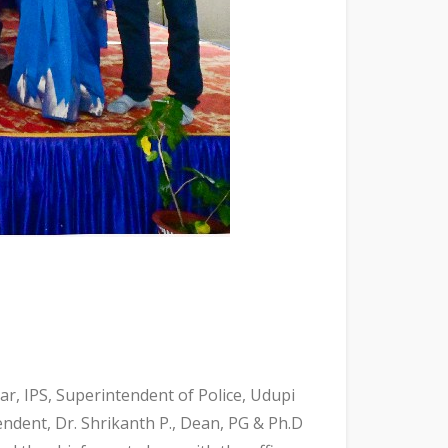
r, IPS, Superintendent of Police, Udupi
tendent, Dr. Shrikanth P., Dean, PG & Ph.D