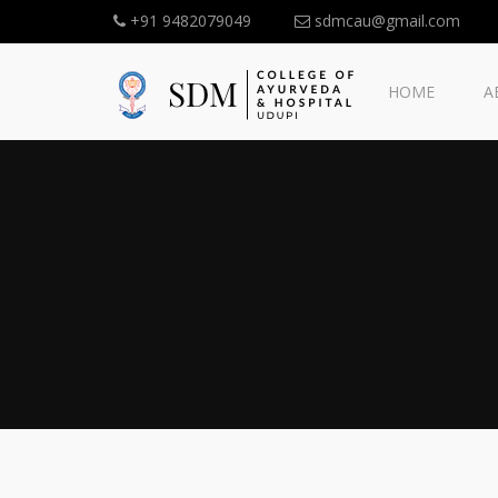
+91 9482079049
sdmcau@gmail.com
HOME
A