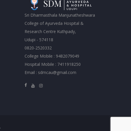
Sri Dharmasthala Manjunatheshwara
College of Ayurveda Hospital &
Research Centre Kuthpady,
Udupi - 574118
0820-2520332
College Mobile : 9482079049
Hospital Mobile : 7411918250
Email : sdmcau@gmail.com
.