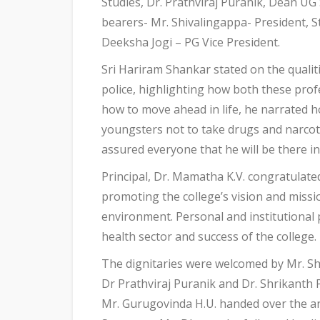
Studies, Dr. Prathviraj Puranik, Dean UG 
bearers- Mr. Shivalingappa- President, S
Deeksha Jogi – PG Vice President.
Sri Hariram Shankar stated on the qualit
police, highlighting how both these prof
how to move ahead in life, he narrated ho
youngsters not to take drugs and narcotic
assured everyone that he will be there i
Principal, Dr. Mamatha K.V. congratulat
promoting the college’s vision and missi
environment. Personal and institutional 
health sector and success of the college.
The dignitaries were welcomed by Mr. S
Dr Prathviraj Puranik and Dr. Shrikanth P
Mr. Gurugovinda H.U. handed over the an