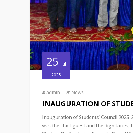
25
Jul
2025
admin
News
INAUGURATION OF STUDE
Inauguration of Students’ Council 2025-
was the chief guest and the dignitaries, 