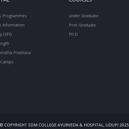
ss Programmes
Under Graduate
t Information
Post Graduate
ity OPD
Ph.D
ength
rutha Prashana
 Camps
© COPYRIGHT SDM COLLEGE AYURVEDA & HOSPITAL, UDUPI 2025