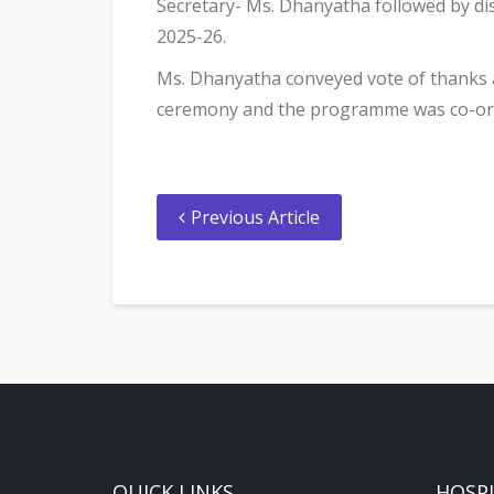
Secretary- Ms. Dhanyatha followed by dist
2025-26.
Ms. Dhanyatha conveyed vote of thanks 
ceremony and the programme was co-ordi
Previous Article
QUICK LINKS
HOSP