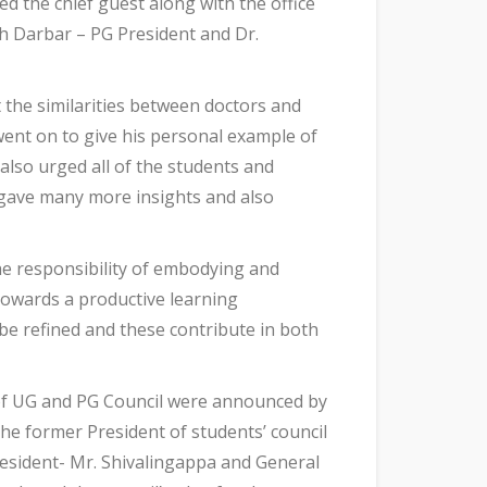
d the chief guest along with the office
sh Darbar – PG President and Dr.
 the similarities between doctors and
went on to give his personal example of
also urged all of the students and
He gave many more insights and also
he responsibility of embodying and
 towards a productive learning
be refined and these contribute in both
 of UG and PG Council were announced by
The former President of students’ council
esident- Mr. Shivalingappa and General