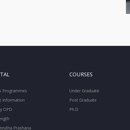
ITAL
COURSES
ss Programmes
Under Graduate
t Information
Post Graduate
ity OPD
Ph.D
ength
rutha Prashana