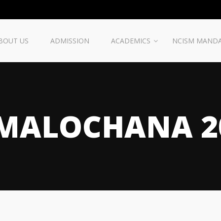
BOUT US
ADMISSION
ACADEMICS
NCISM MAND
MALOCHANA 2