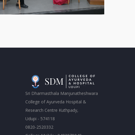
Sri Dharmasthala Manjunatheshwara
College of Ayurveda Hospital &
Research Centre Kuthpady,
Udupi - 574118
0820-2520332