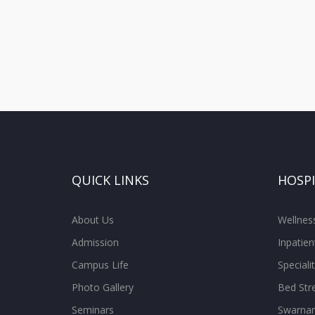
QUICK LINKS
HOSP
About Us
Wellne
Admission
Inpatien
Campus Life
Special
Photo Gallery
Bed Str
Seminars
Swarnam