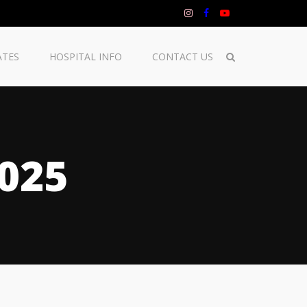
ATES
HOSPITAL INFO
CONTACT US
025