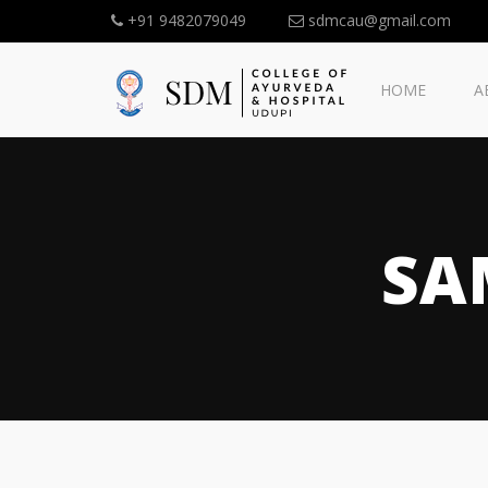
+91 9482079049
sdmcau@gmail.com
HOME
A
SA