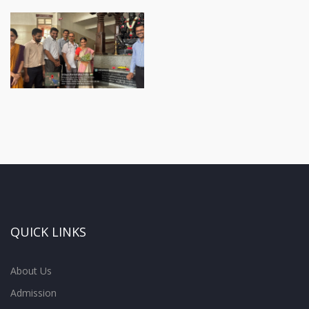
QUICK LINKS
About Us
Admission