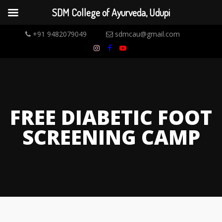
SDM College of Ayurveda, Udupi
+91 9482079049
sdmcau@gmail.com
FREE DIABETIC FOOT
SCREENING CAMP