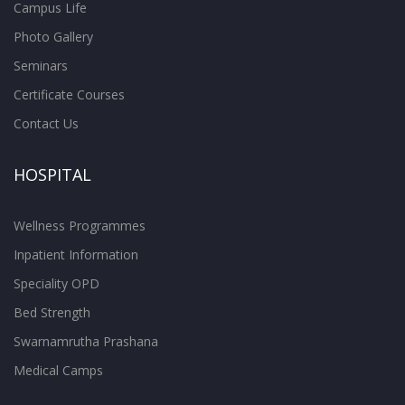
Campus Life
Photo Gallery
Seminars
Certificate Courses
Contact Us
HOSPITAL
Wellness Programmes
Inpatient Information
Speciality OPD
Bed Strength
Swarnamrutha Prashana
Medical Camps