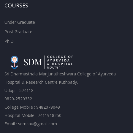
COURSES
Under Graduate
Post Graduate
Ph.D
Sri Dharmasthala Manjunatheshwara College of Ayurveda
Hospital & Research Centre Kuthpady,
Udupi - 574118
0820-2520332
College Mobile : 9482079049
Hospital Mobile : 7411918250
Email : sdmcau@gmail.com