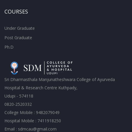
COURSES
Under Graduate
Post Graduate
Ph.D
Sri Dharmasthala Manjunatheshwara College of Ayurveda
Hospital & Research Centre Kuthpady,
Udupi - 574118
0820-2520332
College Mobile : 9482079049
Hospital Mobile : 7411918250
Email : sdmcau@gmail.com