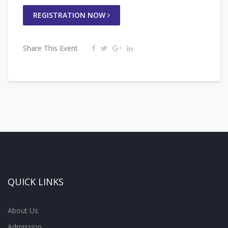
REGISTRATION NOW
Share This Event
QUICK LINKS
About Us
Admission