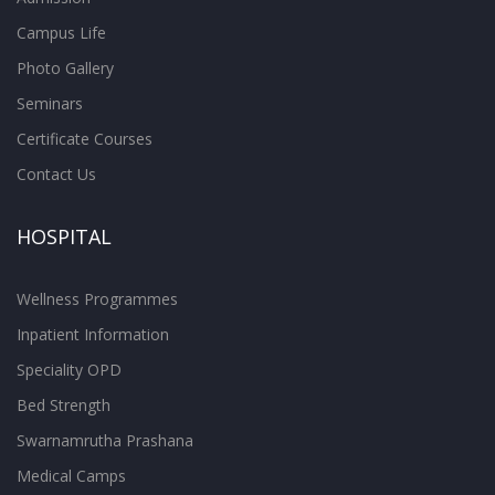
Campus Life
Photo Gallery
Seminars
Certificate Courses
Contact Us
HOSPITAL
Wellness Programmes
Inpatient Information
Speciality OPD
Bed Strength
Swarnamrutha Prashana
Medical Camps