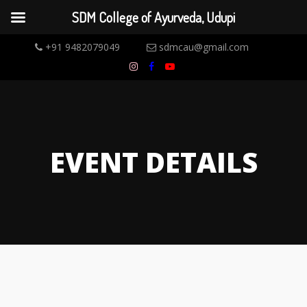
SDM College of Ayurveda, Udupi
+91 9482079049
sdmcau@gmail.com
EVENT DETAILS
14