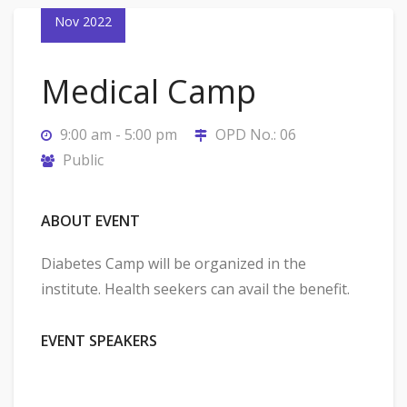
Nov 2022
Medical Camp
9:00 am - 5:00 pm
OPD No.: 06
Public
ABOUT EVENT
Diabetes Camp will be organized in the
institute. Health seekers can avail the benefit.
EVENT SPEAKERS