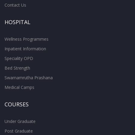
Contact Us
HOSPITAL
Wellness Programmes
Inpatient Information
Speciality OPD
Bed Strength
Swarnamrutha Prashana
Medical Camps
COURSES
Under Graduate
Post Graduate