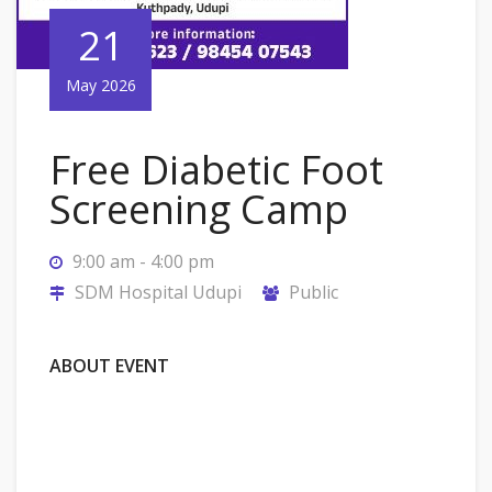
21
May 2026
Free Diabetic Foot
Screening Camp
9:00 am - 4:00 pm
SDM Hospital Udupi
Public
ABOUT EVENT