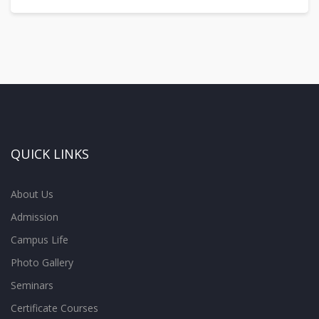
QUICK LINKS
About Us
Admission
Campus Life
Photo Gallery
Seminars
Certificate Courses