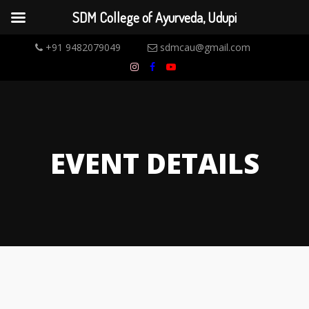
SDM College of Ayurveda, Udupi
+91 9482079049
sdmcau@gmail.com
EVENT DETAILS