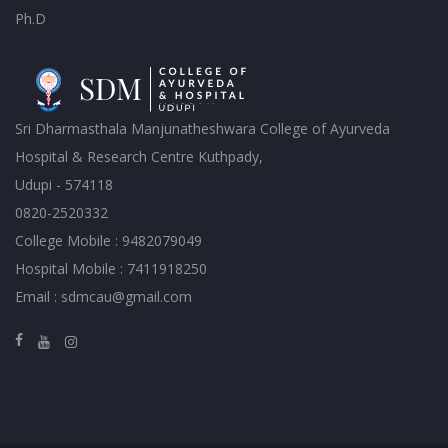
Ph.D
Sri Dharmasthala Manjunatheshwara College of Ayurveda
Hospital & Research Centre Kuthpady,
Udupi - 574118
0820-2520332
College Mobile : 9482079049
Hospital Mobile : 7411918250
Email : sdmcau@gmail.com