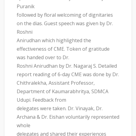
Puranik
followed by floral welcoming of dignitaries
on the dias. Guest speech was given by Dr.
Roshni
Anirudhan which highlighted the
effectiveness of CME. Token of gratitude
was handed over to Dr.
Roshni Anirudhan by Dr. Nagaraj S. Detailed
report reading of 6-day CME was done by Dr.
Chithralekha, Assistant Professor,
Department of Kaumarabhritya, SDMCA
Udupi. Feedback from
delegates were taken. Dr. Vinayak, Dr.
Archana & Dr. Eishan voluntarily represented
whole
delegates and shared their experiences