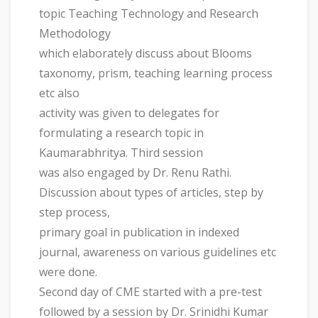
topic Teaching Technology and Research
Methodology
which elaborately discuss about Blooms
taxonomy, prism, teaching learning process
etc also
activity was given to delegates for
formulating a research topic in
Kaumarabhritya. Third session
was also engaged by Dr. Renu Rathi.
Discussion about types of articles, step by
step process,
primary goal in publication in indexed
journal, awareness on various guidelines etc
were done.
Second day of CME started with a pre-test
followed by a session by Dr. Srinidhi Kumar