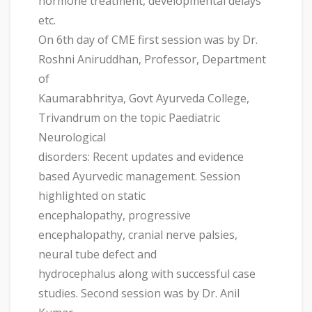
hormone treatment, developmental delays
etc.
On 6th day of CME first session was by Dr.
Roshni Aniruddhan, Professor, Department
of
Kaumarabhritya, Govt Ayurveda College,
Trivandrum on the topic Paediatric
Neurological
disorders: Recent updates and evidence
based Ayurvedic management. Session
highlighted on static
encephalopathy, progressive
encephalopathy, cranial nerve palsies,
neural tube defect and
hydrocephalus along with successful case
studies. Second session was by Dr. Anil