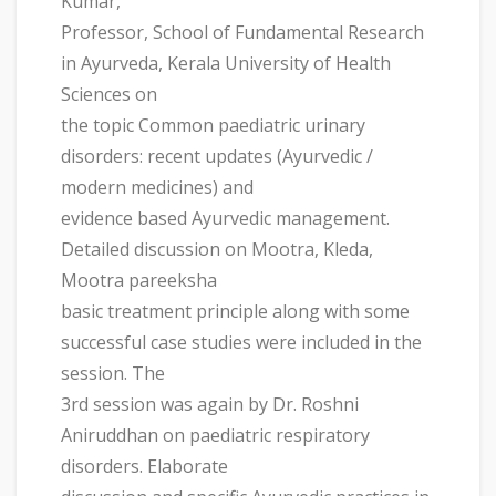
Kumar,
Professor, School of Fundamental Research
in Ayurveda, Kerala University of Health
Sciences on
the topic Common paediatric urinary
disorders: recent updates (Ayurvedic /
modern medicines) and
evidence based Ayurvedic management.
Detailed discussion on Mootra, Kleda,
Mootra pareeksha
basic treatment principle along with some
successful case studies were included in the
session. The
3rd session was again by Dr. Roshni
Aniruddhan on paediatric respiratory
disorders. Elaborate