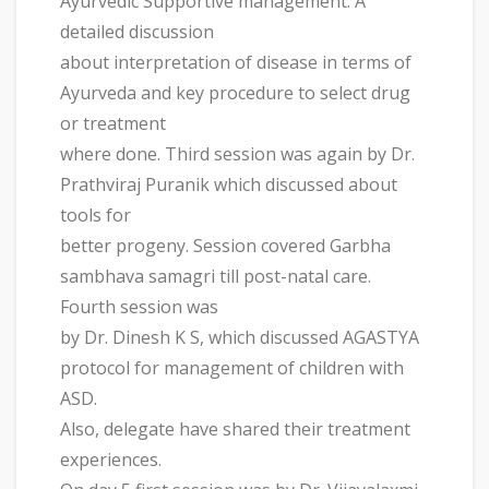
Ayurvedic Supportive management. A
detailed discussion
about interpretation of disease in terms of
Ayurveda and key procedure to select drug
or treatment
where done. Third session was again by Dr.
Prathviraj Puranik which discussed about
tools for
better progeny. Session covered Garbha
sambhava samagri till post-natal care.
Fourth session was
by Dr. Dinesh K S, which discussed AGASTYA
protocol for management of children with
ASD.
Also, delegate have shared their treatment
experiences.