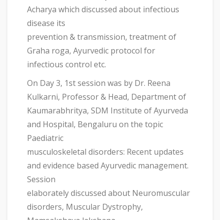
Acharya which discussed about infectious
disease its
prevention & transmission, treatment of
Graha roga, Ayurvedic protocol for
infectious control etc.
On Day 3, 1st session was by Dr. Reena
Kulkarni, Professor & Head, Department of
Kaumarabhritya, SDM Institute of Ayurveda
and Hospital, Bengaluru on the topic
Paediatric
musculoskeletal disorders: Recent updates
and evidence based Ayurvedic management.
Session
elaborately discussed about Neuromuscular
disorders, Muscular Dystrophy,