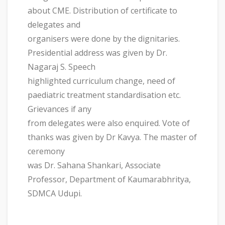
about CME. Distribution of certificate to
delegates and
organisers were done by the dignitaries.
Presidential address was given by Dr.
Nagaraj S. Speech
highlighted curriculum change, need of
paediatric treatment standardisation etc.
Grievances if any
from delegates were also enquired. Vote of
thanks was given by Dr Kavya. The master of
ceremony
was Dr. Sahana Shankari, Associate
Professor, Department of Kaumarabhritya,
SDMCA Udupi.