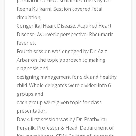
paediatric cardiovascular disorders by Dr.
Reena Kulkarni. Session covered Fetal
circulation,
Congenital Heart Disease, Acquired Heart
Disease, Ayurvedic perspective, Rheumatic
fever etc
Fourth session was engaged by Dr. Aziz
Arbar on the topic approach to making
diagnosis and
designing management for sick and healthy
child. Whole delegates were divided into 6
groups and
each group were given topic for class
presentation.
Day 4 first session was by Dr. Prathviraj
Puranik, Professor & Head, Department of