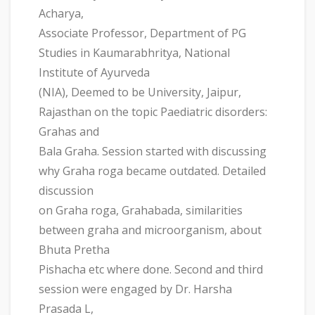
Acharya,
Associate Professor, Department of PG
Studies in Kaumarabhritya, National
Institute of Ayurveda
(NIA), Deemed to be University, Jaipur,
Rajasthan on the topic Paediatric disorders:
Grahas and
Bala Graha. Session started with discussing
why Graha roga became outdated. Detailed
discussion
on Graha roga, Grahabada, similarities
between graha and microorganism, about
Bhuta Pretha
Pishacha etc where done. Second and third
session were engaged by Dr. Harsha
Prasada L,