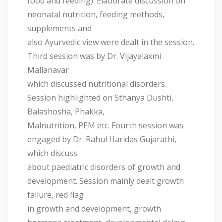
food and feeding). Elaborate discussion on
neonatal nutrition, feeding methods,
supplements and
also Ayurvedic view were dealt in the session.
Third session was by Dr. Vijayalaxmi
Mallanavar
which discussed nutritional disorders.
Session highlighted on Sthanya Dushti,
Balashosha, Phakka,
Malnutrition, PEM etc. Fourth session was
engaged by Dr. Rahul Haridas Gujarathi,
which discuss
about paediatric disorders of growth and
development. Session mainly dealt growth
failure, red flag
in growth and development, growth