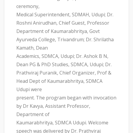
ceremony,
Medical Superintendent, SDMAH, Udupi; Dr.
Roshni Anirudhan, Chief Guest, Professor
Department of Kaumarabhritya, Govt
Ayurveda College, Trivandrum; Dr. Shrilatha
Kamath, Dean
Academics, SDMCA, Udupi; Dr. Ashok B N,
Dean PG & PhD Studies, SDMCA, Udupi; Dr.
Prathviraj Puranik, Chief Organizer, Prof &
Head Dept of Kaumarabhritya, SDMCA
Udupi were
present. The program began with invocation
by Dr Kavya, Assistant Professor,
Department of
Kaumarabhritya, SDMCA Udupi. Welcome
speech was delivered by Dr. Prathviraj