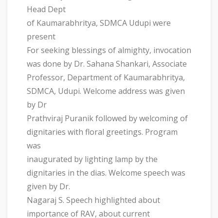
Head Dept
of Kaumarabhritya, SDMCA Udupi were
present
For seeking blessings of almighty, invocation
was done by Dr. Sahana Shankari, Associate
Professor, Department of Kaumarabhritya,
SDMCA, Udupi. Welcome address was given
by Dr
Prathviraj Puranik followed by welcoming of
dignitaries with floral greetings. Program
was
inaugurated by lighting lamp by the
dignitaries in the dias. Welcome speech was
given by Dr.
Nagaraj S. Speech highlighted about
importance of RAV, about current