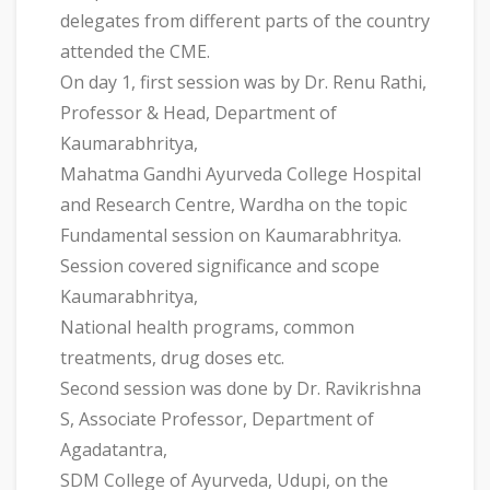
delegates from different parts of the country
attended the CME.
On day 1, first session was by Dr. Renu Rathi,
Professor & Head, Department of
Kaumarabhritya,
Mahatma Gandhi Ayurveda College Hospital
and Research Centre, Wardha on the topic
Fundamental session on Kaumarabhritya.
Session covered significance and scope
Kaumarabhritya,
National health programs, common
treatments, drug doses etc.
Second session was done by Dr. Ravikrishna
S, Associate Professor, Department of
Agadatantra,
SDM College of Ayurveda, Udupi, on the