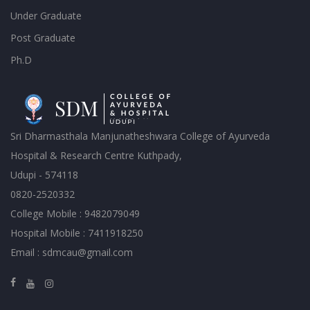
Under Graduate
Post Graduate
Ph.D
Sri Dharmasthala Manjunatheshwara College of Ayurveda
Hospital & Research Centre Kuthpady,
Udupi - 574118
0820-2520332
College Mobile : 9482079049
Hospital Mobile : 7411918250
Email : sdmcau@gmail.com