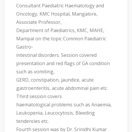
Consultant Paediatric Haematology and
Oncology, KMC Hospital, Mangalore,
Associate Professor,
Department of Paediatrics, KMC, MAHE,
Manipal on the topic Common Paediatric
Gastro-
intestinal disorders. Session covered
presentation and red flags of GA condition
such as vomiting,
GERD, constipation, jaundice, acute
gastroenteritis, acute abdominal pain etc.
Third session covers
haematological problems such as Anaemia,
Leukopenia, Leucocytosis, Bleeding
tendencies etc.
Fourth session was by Dr. Srinidhi Kumar