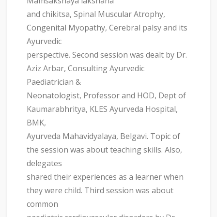
Mamsakshaya lakshana
and chikitsa, Spinal Muscular Atrophy,
Congenital Myopathy, Cerebral palsy and its
Ayurvedic
perspective. Second session was dealt by Dr.
Aziz Arbar, Consulting Ayurvedic
Paediatrician &
Neonatologist, Professor and HOD, Dept of
Kaumarabhritya, KLES Ayurveda Hospital,
BMK,
Ayurveda Mahavidyalaya, Belgavi. Topic of
the session was about teaching skills. Also,
delegates
shared their experiences as a learner when
they were child. Third session was about
common