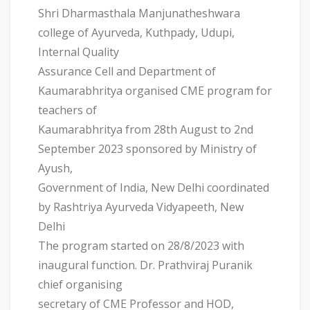
Shri Dharmasthala Manjunatheshwara
college of Ayurveda, Kuthpady, Udupi,
Internal Quality
Assurance Cell and Department of
Kaumarabhritya organised CME program for
teachers of
Kaumarabhritya from 28th August to 2nd
September 2023 sponsored by Ministry of
Ayush,
Government of India, New Delhi coordinated
by Rashtriya Ayurveda Vidyapeeth, New
Delhi
The program started on 28/8/2023 with
inaugural function. Dr. Prathviraj Puranik
chief organising
secretary of CME Professor and HOD,