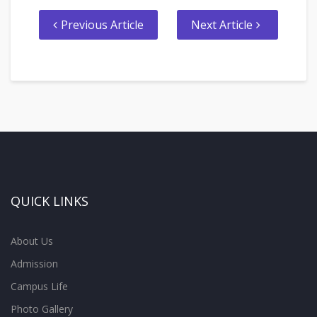
Previous Article
Next Article
QUICK LINKS
About Us
Admission
Campus Life
Photo Gallery