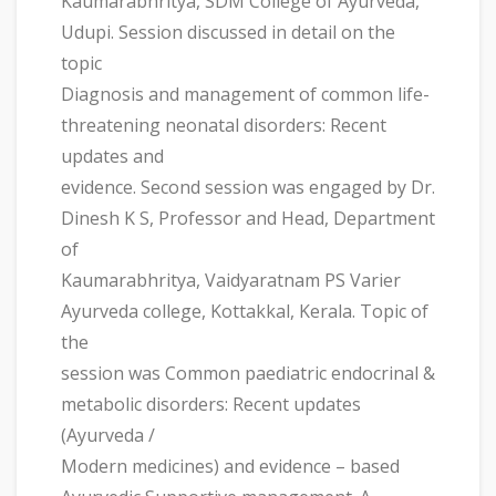
Kaumarabhritya, SDM College of Ayurveda,
Udupi. Session discussed in detail on the
topic
Diagnosis and management of common life-
threatening neonatal disorders: Recent
updates and
evidence. Second session was engaged by Dr.
Dinesh K S, Professor and Head, Department
of
Kaumarabhritya, Vaidyaratnam PS Varier
Ayurveda college, Kottakkal, Kerala. Topic of
the
session was Common paediatric endocrinal &
metabolic disorders: Recent updates
(Ayurveda /
Modern medicines) and evidence – based