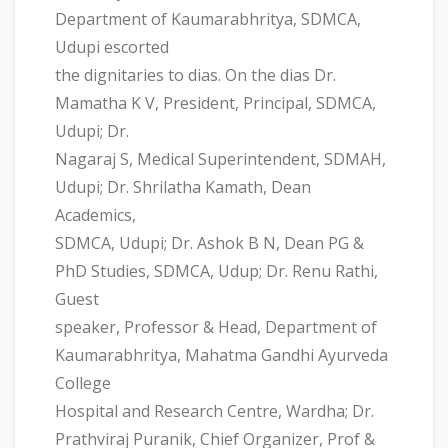
Department of Kaumarabhritya, SDMCA,
Udupi escorted
the dignitaries to dias. On the dias Dr.
Mamatha K V, President, Principal, SDMCA,
Udupi; Dr.
Nagaraj S, Medical Superintendent, SDMAH,
Udupi; Dr. Shrilatha Kamath, Dean
Academics,
SDMCA, Udupi; Dr. Ashok B N, Dean PG &
PhD Studies, SDMCA, Udup; Dr. Renu Rathi,
Guest
speaker, Professor & Head, Department of
Kaumarabhritya, Mahatma Gandhi Ayurveda
College
Hospital and Research Centre, Wardha; Dr.
Prathviraj Puranik, Chief Organizer, Prof &