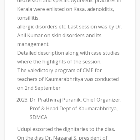
discussion and specific Ayurvedic practices in
Kerala were enlisted on Kasa, adenoiditis,
tonsillitis,
allergic disorders etc. Last session was by Dr.
Anil Kumar on skin disorders and its
management.
Detailed description along with case studies
where the highlights of the session.
The valedictory program of CME for
teachers of Kaumarabhritya was conducted
on 2nd September
Dr. Prathviraj Puranik, Chief Organizer,
Prof & Head Dept of Kaumarabhritya,
SDMCA
Udupi escorted the dignitaries to the dias.
On the dias Dr. Nagaraj S, president of