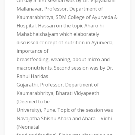
On day 5 first session was by Dr. Vijayalaxmi
Mallanavar, Professor, Department of
Kaumarabhritya, SDM College of Ayurveda &
Hospital, Hassan on the topic Aharo hi
Mahabhaishajyam which elaborately
discussed concept of nutrition in Ayurveda,
importance of
breastfeeding, weaning, about micro and
macronutrients. Second session was by Dr.
Rahul Haridas
Gujarathi, Professor, Department of
Kaumarabhritya, Bharati Vidyapeeth
(Deemed to be
University), Pune. Topic of the session was
Navajatha Shishu Ahara and Ahara – Vidhi
(Neonatal