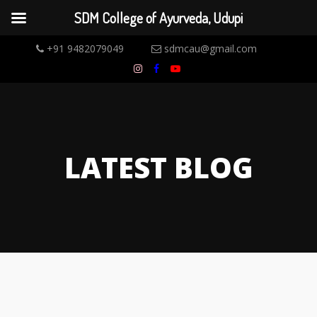
SDM College of Ayurveda, Udupi
+91 9482079049
sdmcau@gmail.com
LATEST BLOG