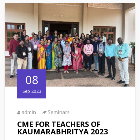
08
Sep 2023
admin
Seminars
CME FOR TEACHERS OF
KAUMARABHRITYA 2023