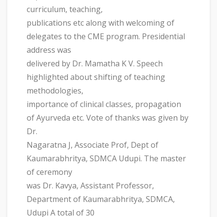
curriculum, teaching,
publications etc along with welcoming of
delegates to the CME program. Presidential
address was
delivered by Dr. Mamatha K V. Speech
highlighted about shifting of teaching
methodologies,
importance of clinical classes, propagation
of Ayurveda etc. Vote of thanks was given by
Dr.
Nagaratna J, Associate Prof, Dept of
Kaumarabhritya, SDMCA Udupi. The master
of ceremony
was Dr. Kavya, Assistant Professor,
Department of Kaumarabhritya, SDMCA,
Udupi A total of 30