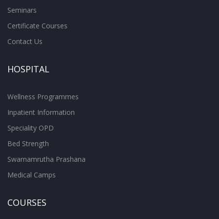
Seminars
Certificate Courses
Contact Us
HOSPITAL
Wellness Programmes
Inpatient Information
Speciality OPD
Bed Strength
Swarnamrutha Prashana
Medical Camps
COURSES