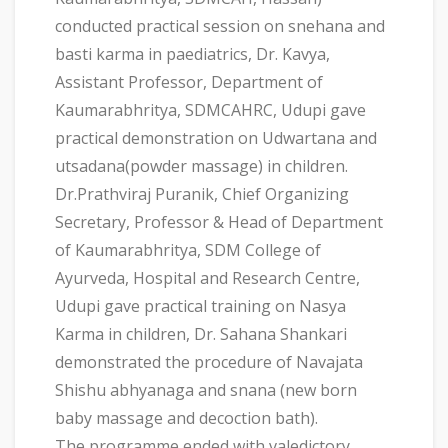
conducted practical session on snehana and
basti karma in paediatrics, Dr. Kavya,
Assistant Professor, Department of
Kaumarabhritya, SDMCAHRC, Udupi gave
practical demonstration on Udwartana and
utsadana(powder massage) in children.
Dr.Prathviraj Puranik, Chief Organizing
Secretary, Professor & Head of Department
of Kaumarabhritya, SDM College of
Ayurveda, Hospital and Research Centre,
Udupi gave practical training on Nasya
Karma in children, Dr. Sahana Shankari
demonstrated the procedure of Navajata
Shishu abhyanaga and snana (new born
baby massage and decoction bath).
The programme ended with valedictory