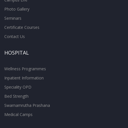
Photo Gallery
Seminars
Certificate Courses
Contact Us
HOSPITAL
Wellness Programmes
Inpatient Information
Speciality OPD
Bed Strength
Swarnamrutha Prashana
Medical Camps