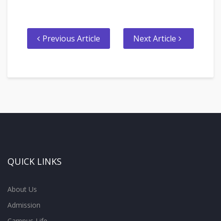
Previous Article
Next Article
QUICK LINKS
About Us
Admission
Campus Life