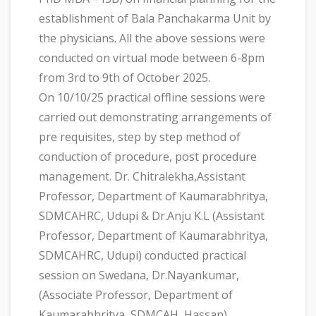
establishment of Bala Panchakarma Unit by
the physicians. All the above sessions were
conducted on virtual mode between 6-8pm
from 3rd to 9th of October 2025.
On 10/10/25 practical offline sessions were
carried out demonstrating arrangements of
pre requisites, step by step method of
conduction of procedure, post procedure
management. Dr. Chitralekha,Assistant
Professor, Department of Kaumarabhritya,
SDMCAHRC, Udupi & Dr.Anju K.L (Assistant
Professor, Department of Kaumarabhritya,
SDMCAHRC, Udupi) conducted practical
session on Swedana, Dr.Nayankumar,
(Associate Professor, Department of
Kaumarabhritya, SDMCAH, Hassan)