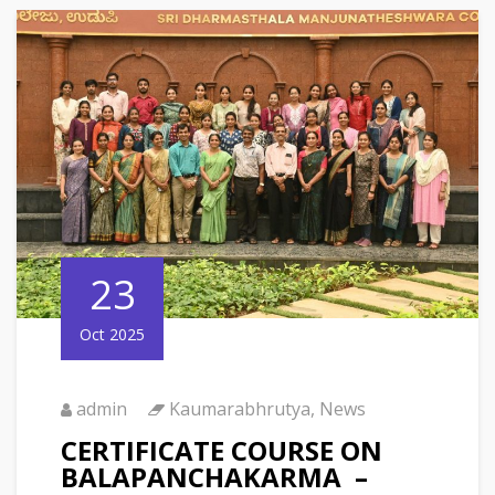
23
Oct 2025
admin
Kaumarabhrutya
,
News
CERTIFICATE COURSE ON
BALAPANCHAKARMA –