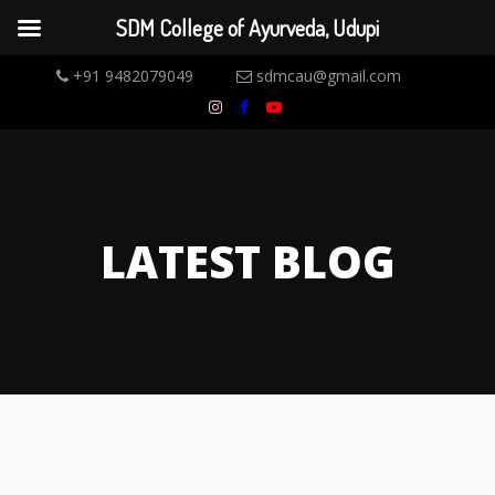
SDM College of Ayurveda, Udupi
+91 9482079049
sdmcau@gmail.com
LATEST BLOG