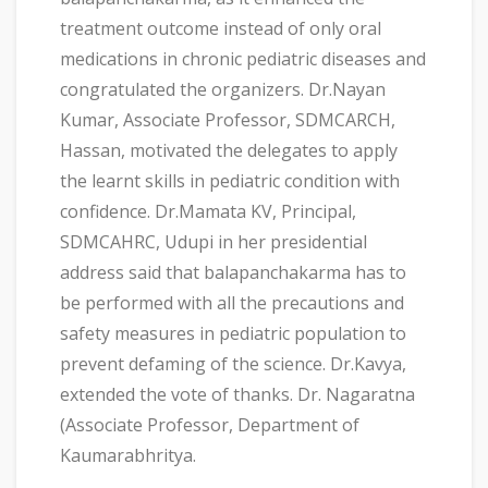
treatment outcome instead of only oral
medications in chronic pediatric diseases and
congratulated the organizers. Dr.Nayan
Kumar, Associate Professor, SDMCARCH,
Hassan, motivated the delegates to apply
the learnt skills in pediatric condition with
confidence. Dr.Mamata KV, Principal,
SDMCAHRC, Udupi in her presidential
address said that balapanchakarma has to
be performed with all the precautions and
safety measures in pediatric population to
prevent defaming of the science. Dr.Kavya,
extended the vote of thanks. Dr. Nagaratna
(Associate Professor, Department of
Kaumarabhritya.