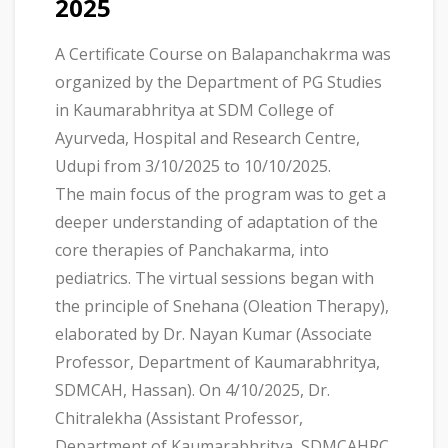
2025
A Certificate Course on Balapanchakrma was
organized by the Department of PG Studies
in Kaumarabhritya at SDM College of
Ayurveda, Hospital and Research Centre,
Udupi from 3/10/2025 to 10/10/2025.
The main focus of the program was to get a
deeper understanding of adaptation of the
core therapies of Panchakarma, into
pediatrics. The virtual sessions began with
the principle of Snehana (Oleation Therapy),
elaborated by Dr. Nayan Kumar (Associate
Professor, Department of Kaumarabhritya,
SDMCAH, Hassan). On 4/10/2025, Dr.
Chitralekha (Assistant Professor,
Department of Kaumarabhritya, SDMCAHRC,