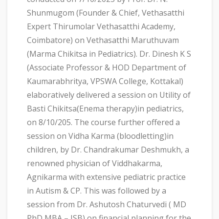
Shunmugom (Founder & Chief, Vethasatthi
Expert Thirumolar Vethasatthi Academy,
Coimbatore) on Vethasatthi Maruthuvam
(Marma Chikitsa in Pediatrics). Dr. Dinesh K S
(Associate Professor & HOD Department of
Kaumarabhritya, VPSWA College, Kottakal)
elaboratively delivered a session on Utility of
Basti Chikitsa(Enema therapy)in pediatrics,
on 8/10/205. The course further offered a
session on Vidha Karma (bloodletting)in
children, by Dr. Chandrakumar Deshmukh, a
renowned physician of Viddhakarma,
Agnikarma with extensive pediatric practice
in Autism & CP. This was followed by a
session from Dr. Ashutosh Chaturvedi ( MD
PhD MBA – ISB) on financial planning for the