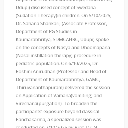
Udupi) discussed concept of Swedana
(Sudation Therapy)in children. On 5/10/2025,
Dr. Sahana Shankari, (Associate Professor,
Department of PG Studies in
Kaumarabhritya, SDMCAHRC, Udupi) spoke
on the concepts of Nasya and Dhoomapana
(Nasal instillation therapy) procedure in
pediatric population. On 6/10/2025, Dr.
Roshini Anirudhan (Professor and Head of
Department of Kaumarabhritya, GAMC,
Thiruvananthapuram) delivered the session
on Application of Vamana(vomiting) and
Virechana(purgation). To broaden the
participants’ exposure beyond classical
Panchakarma, a specialized session was
conducted on 7/10/2025 by Prof. Dr. N.