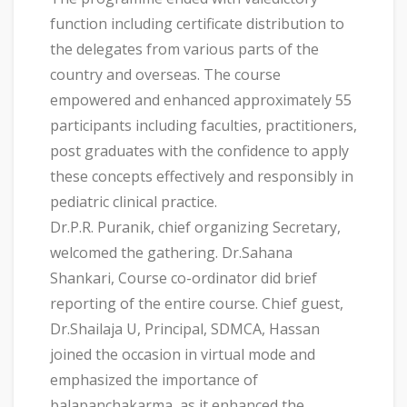
function including certificate distribution to
the delegates from various parts of the
country and overseas. The course
empowered and enhanced approximately 55
participants including faculties, practitioners,
post graduates with the confidence to apply
these concepts effectively and responsibly in
pediatric clinical practice.
Dr.P.R. Puranik, chief organizing Secretary,
welcomed the gathering. Dr.Sahana
Shankari, Course co-ordinator did brief
reporting of the entire course. Chief guest,
Dr.Shailaja U, Principal, SDMCA, Hassan
joined the occasion in virtual mode and
emphasized the importance of
balapanchakarma, as it enhanced the