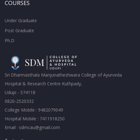
COURSES
Under Graduate
Post Graduate
Ph.D
Sri Dharmasthala Manjunatheshwara College of Ayurveda
Hospital & Research Centre Kuthpady,
Udupi - 574118
0820-2520332
College Mobile : 9482079049
Hospital Mobile : 7411918250
Email : sdmcau@gmail.com