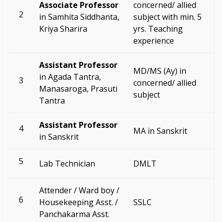
Associate Professor
concerned/ allied
2
in Samhita Siddhanta,
subject with min. 5
Kriya Sharira
yrs. Teaching
experience
Assistant Professor
MD/MS (Ay) in
in Agada Tantra,
3
concerned/ allied
Manasaroga, Prasuti
subject
Tantra
Assistant Professor
4
MA in Sanskrit
in Sanskrit
5
Lab Technician
DMLT
Attender / Ward boy /
6
Housekeeping Asst. /
SSLC
Panchakarma Asst.