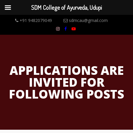
SDM College of Ayurveda, Udupi
+91 9482079049
sdmcau@gmail.com
APPLICATIONS ARE
INVITED FOR
FOLLOWING POSTS