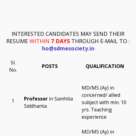
INTERESTED CANDIDATES MAY SEND THEIR
RESUME
WITHIN
7 DAYS
THROUGH E-MAIL TO :
ho@sdmesociety.in
Sl.
POSTS
QUALIFICATION
No.
MD/MS (Ay) in
concerned/ allied
Professor
in Samhita
1
subject with min. 10
Siddhanta
yrs. Teaching
experience
MD/MS (Ay) in