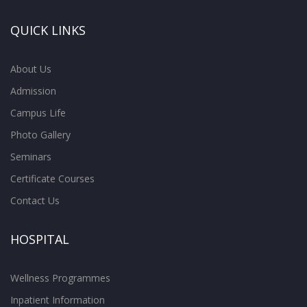
QUICK LINKS
About Us
Admission
Campus Life
Photo Gallery
Seminars
Certificate Courses
Contact Us
HOSPITAL
Wellness Programmes
Inpatient Information