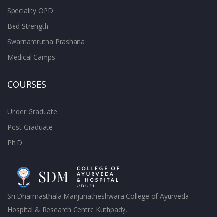
Speciality OPD
Bed Strength
Swarnamrutha Prashana
Medical Camps
COURSES
Under Graduate
Post Graduate
Ph.D
Sri Dharmasthala Manjunatheshwara College of Ayurveda
Hospital & Research Centre Kuthpady,