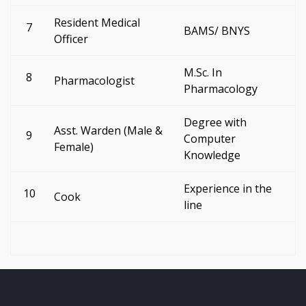
Resident Medical
7
BAMS/ BNYS
Officer
M.Sc. In
8
Pharmacologist
Pharmacology
Degree with
Asst. Warden (Male &
9
Computer
Female)
Knowledge
Experience in the
10
Cook
line