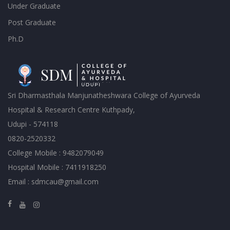
Under Graduate
Post Graduate
Ph.D
Sri Dharmasthala Manjunatheshwara College of Ayurveda
Hospital & Research Centre Kuthpady,
Udupi - 574118
0820-2520332
College Mobile : 9482079049
Hospital Mobile : 7411918250
Email : sdmcau@gmail.com