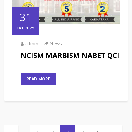
31
Oct 2025
admin
News
NCISM MARBISM NABET QCI
READ MORE