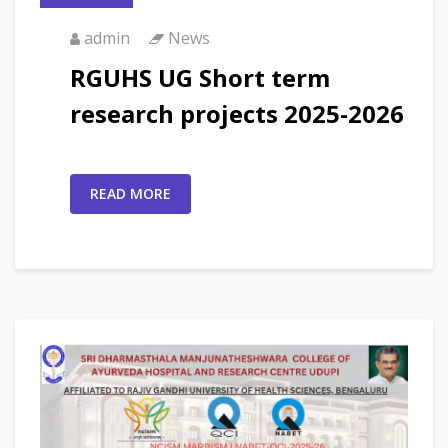
admin
News
RGUHS UG Short term
research projects 2025-2026
READ MORE