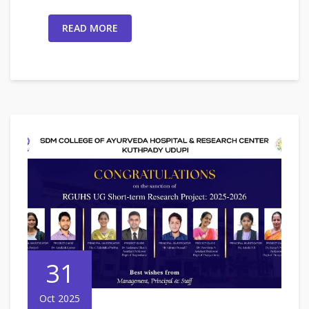
READ MORE
31
Oct 2025