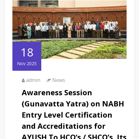
18
Nov 2025
admin
News
Awareness Session
(Gunavatta Yatra) on NABH
Entry Level Certification
and Accreditations for
AYUSH To HCO’s / SHCO’s, Its