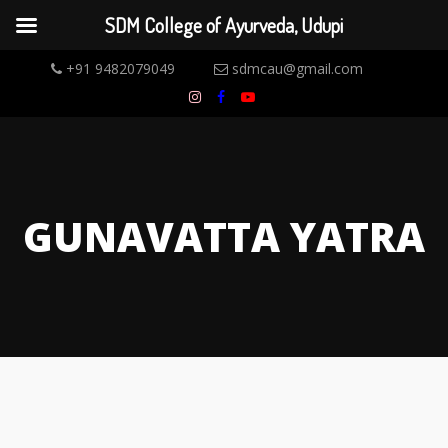
SDM College of Ayurveda, Udupi
+91 9482079049
sdmcau@gmail.com
GUNAVATTA YATRA