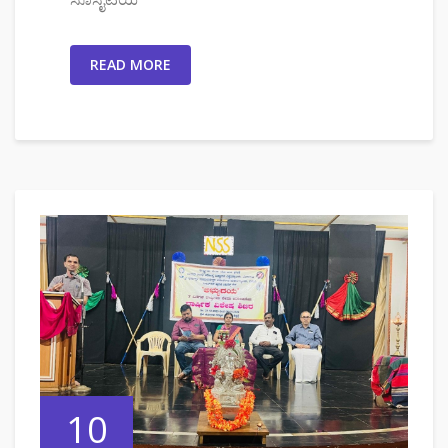
READ MORE
10