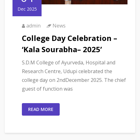
Dec 2025
admin
News
College Day Celebration –
‘Kala Sourabha– 2025’
S.D.M College of Ayurveda, Hospital and
Research Centre, Udupi celebrated the
college day on 2ndDecember 2025. The chief
guest of function was
READ MORE