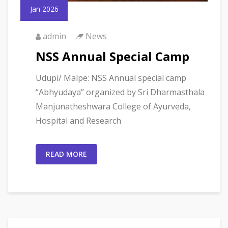
Jan 2026
admin
News
NSS Annual Special Camp
Udupi/ Malpe: NSS Annual special camp
“Abhyudaya” organized by Sri Dharmasthala
Manjunatheshwara College of Ayurveda,
Hospital and Research
READ MORE