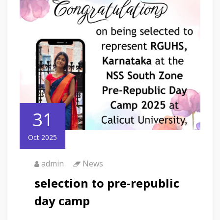
31
Oct 2025
admin
News
selection to pre-republic
day camp