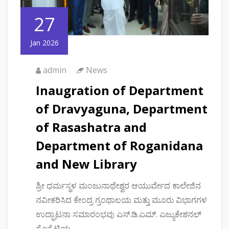
27
Jan 2026
admin
News
Inaugration of Department
of Dravyaguna, Department
of Rasashatra and
Department of Roganidana
and New Library
ಶ್ರೀ ಧರ್ಮಸ್ಥಳ ಮಂಜುನಾಥೇಶ್ವರ ಆಯುರ್ವೇದ ಕಾಲೇಜಿನ
ನವೀಕರಿಸಿದ ಕೇಂದ್ರ ಗ್ರಂಥಾಲಯ ಮತ್ತು ಮೂರು ವಿಭಾಗಗಳ
ಉದ್ಘಾಟನಾ ಸಮಾರಂಭವು ಎಸ್.ಡಿ.ಎಮ್. ಎಜ್ಯುಕೇಶನಲ್
ಸೊಸೈಟಿಯ