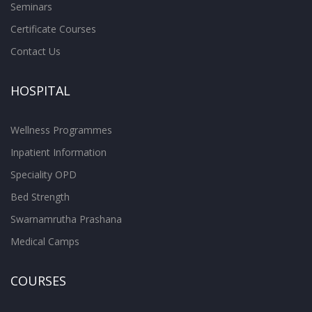
Seminars
Certificate Courses
Contact Us
HOSPITAL
Wellness Programmes
Inpatient Information
Speciality OPD
Bed Strength
Swarnamrutha Prashana
Medical Camps
COURSES