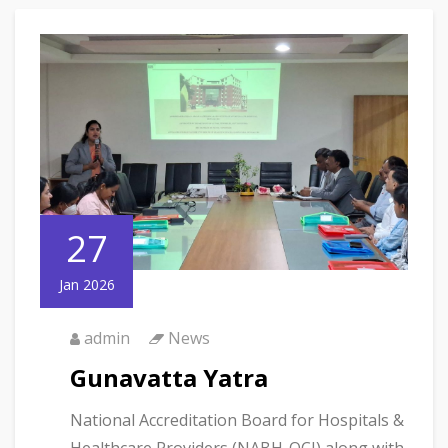
27
Jan 2026
admin
News
Gunavatta Yatra
National Accreditation Board for Hospitals &
Healthcare Providers (NABH-QCI) along with