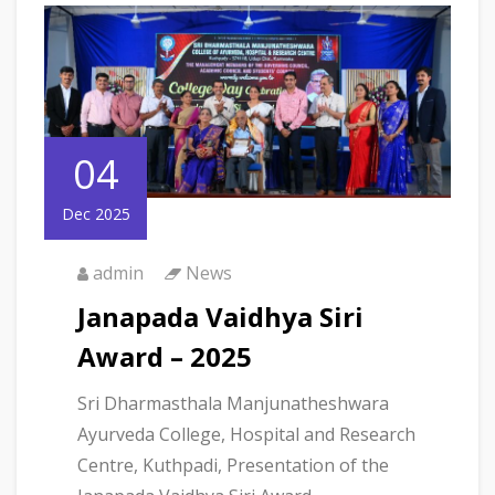
04
Dec 2025
admin
News
Janapada Vaidhya Siri
Award – 2025
Sri Dharmasthala Manjunatheshwara
Ayurveda College, Hospital and Research
Centre, Kuthpadi, Presentation of the