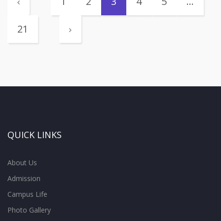
1
2
3
4
5
…
21
QUICK LINKS
About Us
Admission
Campus Life
Photo Gallery