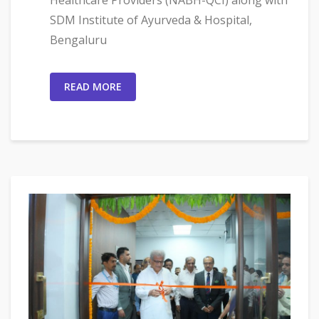
SDM Institute of Ayurveda & Hospital,
Bengaluru
READ MORE