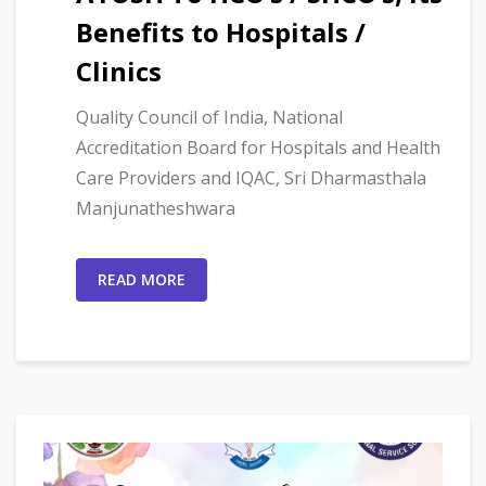
Benefits to Hospitals /
Clinics
Quality Council of India, National
Accreditation Board for Hospitals and Health
Care Providers and IQAC, Sri Dharmasthala
Manjunatheshwara
READ MORE