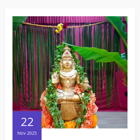
22
Nov 2025