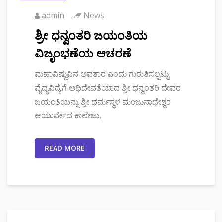
admin
News
ಶ್ರೀ ಧನ್ವಂತರಿ ಜಯಂತಿಯ
ವಿಜೃಂಭಣೆಯ ಆಚರಣೆ
ಮಹಾವಿಷ್ಣುವಿನ ಅವತಾರ ಎಂದು ಗುರುತಿಸಲ್ಪಟ್ಟು
ವೈದ್ಯವಿದ್ಯೆಗೆ ಅಧಿದೇವತೆಯಾದ ಶ್ರೀ ಧನ್ವಂತರಿ ದೇವರ
ಜಯಂತಿಯನ್ನು ಶ್ರೀ ಧರ್ಮಸ್ಥಳ ಮ೦ಜುನಾಥೇಶ್ವರ
ಆಯುರ್ವೇದ ಕಾಲೇಜು,
READ MORE