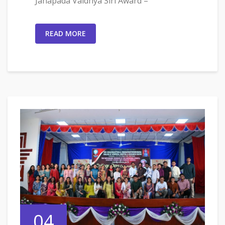
Janapada Vaidhya Siri Award –
READ MORE
04